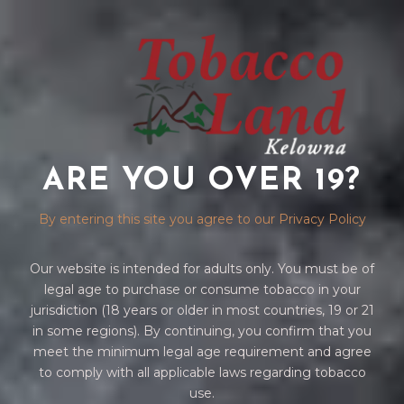
ARE YOU OVER 19?
VUSE PODS
By entering this site you agree to our Privacy Policy
Our website is intended for adults only. You must be of
legal age to purchase or consume tobacco in your
jurisdiction (18 years or older in most countries, 19 or 21
in some regions). By continuing, you confirm that you
meet the minimum legal age requirement and agree
to comply with all applicable laws regarding tobacco
Home
/
VAPES
/
VUSE
/ VUSE PODS
use.