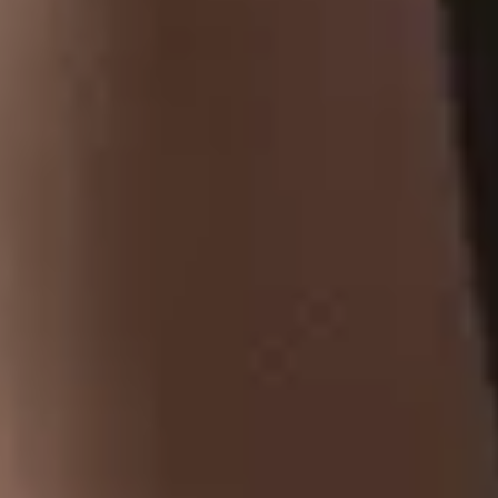
At Tobaccoland, we provide a wide range of tobacco
products, from premium cigars and classic cigarettes
to hookah pipes, shisha, and rolling papers.
CONTACT US
Address
: 521 Bernard Ave,
Kelowna, BC, V1Y 6N9.
250-717-1854
tobaccoland@telus.net