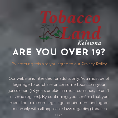
ARE YOU OVER 19?
ZIPPO
By entering this site you agree to our Privacy Policy
Our website is intended for adults only. You must be of
legal age to purchase or consume tobacco in your
jurisdiction (18 years or older in most countries, 19 or 21
in some regions). By continuing, you confirm that you
meet the minimum legal age requirement and agree
to comply with all applicable laws regarding tobacco
Home
/
ACCESSORIES
/ ZIPPO
use.