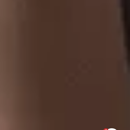
At Tobaccoland, we provide a wide range of tobacco products,
from premium cigars and classic cigarettes to hookah pipes,
shisha, and rolling papers.
CONTACT US
Address
: 521 Bernard Ave,
Kelowna, BC, V1Y 6N9.
250-717-1854
tobaccoland@telus.net