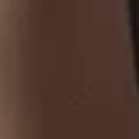
At Tobaccoland, we provide a wide range of tobacco products,
from premium cigars and classic cigarettes to hookah pipes,
shisha, and rolling papers.
CONTACT US
Address
: 521 Bernard Ave,
Kelowna, BC, V1Y 6N9.
250-717-1854
tobaccoland@telus.net