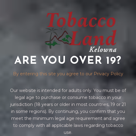
ARE YOU OVER 19?
ZIPPO LIGHTER
By entering this site you agree to our Privacy Policy
Our website is intended for adults only. You must be of
legal age to purchase or consume tobacco in your
jurisdiction (18 years or older in most countries, 19 or 21
in some regions). By continuing, you confirm that you
meet the minimum legal age requirement and agree
to comply with all applicable laws regarding tobacco
Home
/
ACCESSORIES
/
ZIPPO
/ ZIPPO LIGHTER
use.