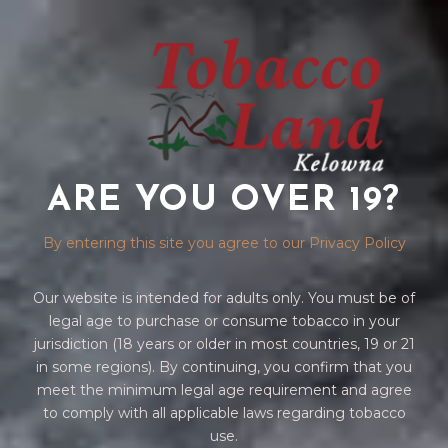
ARE YOU OVER 19?
SHOP
By entering this site you agree to our Privacy Policy
Our website is intended for adults only. You must be of
legal age to purchase or consume tobacco in your
jurisdiction (18 years or older in most countries, 19 or 21
in some regions). By continuing, you confirm that you
meet the minimum legal age requirement and agree
to comply with all applicable laws regarding tobacco
use.