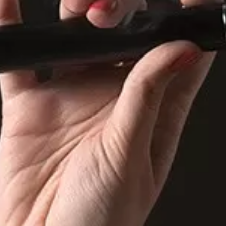
Email address
*
A link to set a new password will be sent to your
email address.
Your personal data will be used to support your
experience throughout this website, to manage
access to your account, and for other purposes
described in our
privacy policy
.
REGISTER