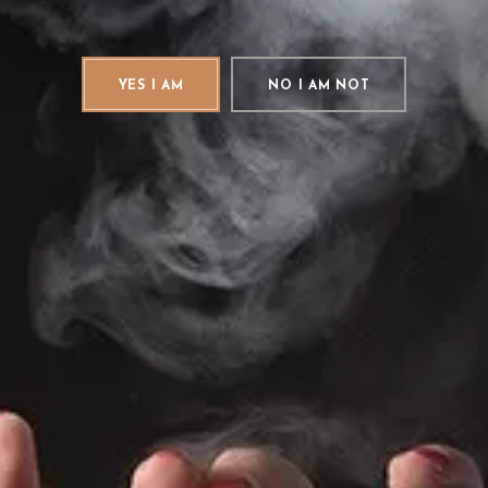
Username or email address
*
YES I AM
NO I AM NOT
Password
*
Remember me
LOG IN
Lost your password?
REGISTER