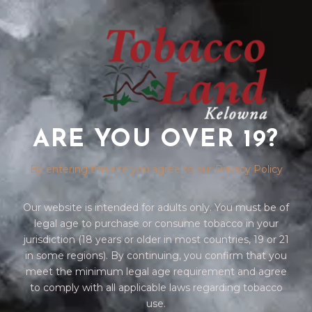
ARE YOU OVER 19?
MY ACCOUNT
By entering this site you agree to our Privacy Policy
Our website is intended for adults only. You must be of
legal age to purchase or consume tobacco in your
jurisdiction (18 years or older in most countries, 19 or 21
in some regions). By continuing, you confirm that you
meet the minimum legal age requirement and agree
to comply with all applicable laws regarding tobacco
LOGIN
use.