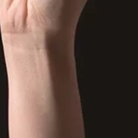
At Tobaccoland, we provide a wide range of tobacco products,
from premium cigars and classic cigarettes to hookah pipes,
shisha, and rolling papers.
CONTACT US
Address
: 521 Bernard Ave,
Kelowna, BC, V1Y 6N9.
250-717-1854
tobaccoland@telus.net