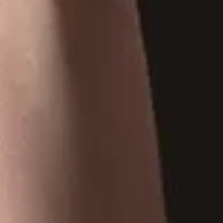
At Tobaccoland, we provide a wide range of tobacco products,
from premium cigars and classic cigarettes to hookah pipes,
shisha, and rolling papers.
CONTACT US
Address
: 521 Bernard Ave,
Kelowna, BC, V1Y 6N9.
250-717-1854
tobaccoland@telus.net