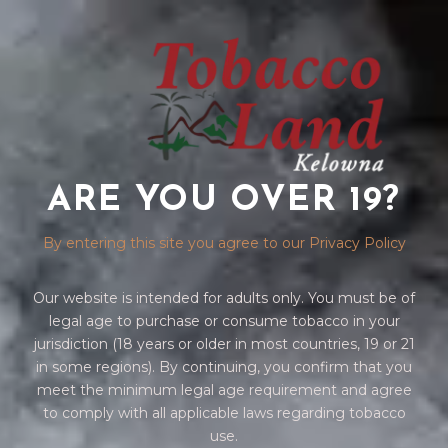
ARE YOU OVER 19?
DRAGGG
By entering this site you agree to our Privacy Policy
Our website is intended for adults only. You must be of
legal age to purchase or consume tobacco in your
jurisdiction (18 years or older in most countries, 19 or 21
in some regions). By continuing, you confirm that you
meet the minimum legal age requirement and agree
to comply with all applicable laws regarding tobacco
Home
/
VAPES
/ DRAGGG
use.