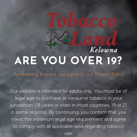
ARE YOU OVER 19?
SHOP
By entering this site you agree to our Privacy Policy
Our website is intended for adults only. You must be of
legal age to purchase or consume tobacco in your
jurisdiction (18 years or older in most countries, 19 or 21
in some regions). By continuing, you confirm that you
meet the minimum legal age requirement and agree
to comply with all applicable laws regarding tobacco
use.