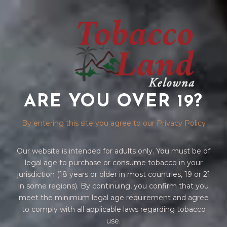
ARE YOU OVER 19?
SHOP
By entering this site you agree to our Privacy Policy
Our website is intended for adults only. You must be of
legal age to purchase or consume tobacco in your
jurisdiction (18 years or older in most countries, 19 or 21
in some regions). By continuing, you confirm that you
meet the minimum legal age requirement and agree
to comply with all applicable laws regarding tobacco
use.