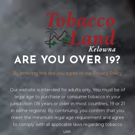
ARE YOU OVER 19?
SHOP
By entering this site you agree to our Privacy Policy
Our website is intended for adults only. You must be of
legal age to purchase or consume tobacco in your
jurisdiction (18 years or older in most countries, 19 or 21
in some regions). By continuing, you confirm that you
meet the minimum legal age requirement and agree
to comply with all applicable laws regarding tobacco
use.