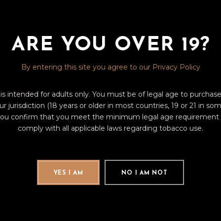
CARTON
ALLO
CIGARETTES
VAPES
MY ACCOUNT
ABO
IES
PACK
STLTH
ARE YOU OVER 19?
RIES
ROLLING TOBACCO
DRAGGG
ESSORIES
VUSE
By entering this site you agree to our Privacy Policy
CARTON
ALLO
SORIES
VUSE GO
ES
PACK
STLTH
is intended for adults only. You must be of legal age to purcha
VEEV ONE
IES
ROLLING TOBACCO
DRAGGG
r jurisdiction (18 years or older in most countries, 19 or 21 in so
VEEV NOW
SSORIES
VUSE
you confirm that you meet the minimum legal age requirement
comply with all applicable laws regarding tobacco use.
IQOS
ORIES
VUSE GO
VEEV ONE
VUSE
VEEV NOW
YES I AM
NO I AM NOT
IQOS