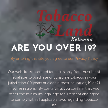
ARE YOU OVER 19?
SHOP
By entering this site you agree to our Privacy Policy
Our website is intended for adults only. You must be of
legal age to purchase or consume tobacco in your
jurisdiction (18 years or older in most countries, 19 or 21
in some regions). By continuing, you confirm that you
meet the minimum legal age requirement and agree
to comply with all applicable laws regarding tobacco
use.