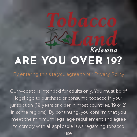
ARE YOU OVER 19?
SHOP
By entering this site you agree to our Privacy Policy
Our website is intended for adults only. You must be of
legal age to purchase or consume tobacco in your
jurisdiction (18 years or older in most countries, 19 or 21
in some regions). By continuing, you confirm that you
meet the minimum legal age requirement and agree
to comply with all applicable laws regarding tobacco
use.