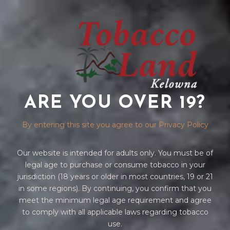
ARE YOU OVER 19?
SHOP
By entering this site you agree to our Privacy Policy
Our website is intended for adults only. You must be of
legal age to purchase or consume tobacco in your
jurisdiction (18 years or older in most countries, 19 or 21
in some regions). By continuing, you confirm that you
meet the minimum legal age requirement and agree
to comply with all applicable laws regarding tobacco
use.