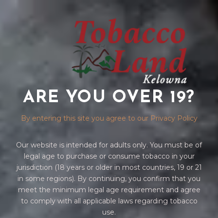
ARE YOU OVER 19?
SHOP
By entering this site you agree to our Privacy Policy
Our website is intended for adults only. You must be of
legal age to purchase or consume tobacco in your
jurisdiction (18 years or older in most countries, 19 or 21
in some regions). By continuing, you confirm that you
meet the minimum legal age requirement and agree
to comply with all applicable laws regarding tobacco
use.