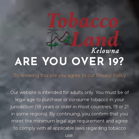
ARE YOU OVER 19?
SHOP
By entering this site you agree to our Privacy Policy
Our website is intended for adults only. You must be of
legal age to purchase or consume tobacco in your
jurisdiction (18 years or older in most countries, 19 or 21
in some regions). By continuing, you confirm that you
meet the minimum legal age requirement and agree
to comply with all applicable laws regarding tobacco
use.