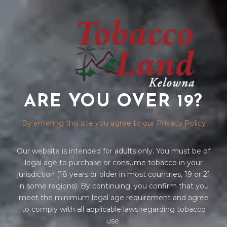
ARE YOU OVER 19?
SHOP
By entering this site you agree to our Privacy Policy
Our website is intended for adults only. You must be of
legal age to purchase or consume tobacco in your
jurisdiction (18 years or older in most countries, 19 or 21
in some regions). By continuing, you confirm that you
meet the minimum legal age requirement and agree
to comply with all applicable laws regarding tobacco
use.