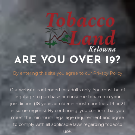
ARE YOU OVER 19?
SHOP
By entering this site you agree to our Privacy Policy
Our website is intended for adults only. You must be of
legal age to purchase or consume tobacco in your
jurisdiction (18 years or older in most countries, 19 or 21
in some regions). By continuing, you confirm that you
meet the minimum legal age requirement and agree
to comply with all applicable laws regarding tobacco
use.