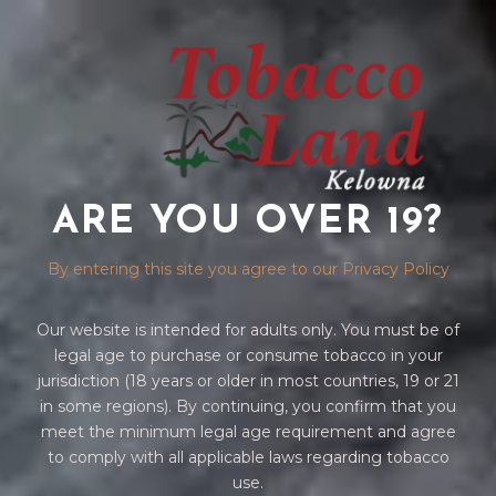
ARE YOU OVER 19?
SHOP
By entering this site you agree to our Privacy Policy
Our website is intended for adults only. You must be of
legal age to purchase or consume tobacco in your
jurisdiction (18 years or older in most countries, 19 or 21
in some regions). By continuing, you confirm that you
meet the minimum legal age requirement and agree
to comply with all applicable laws regarding tobacco
use.