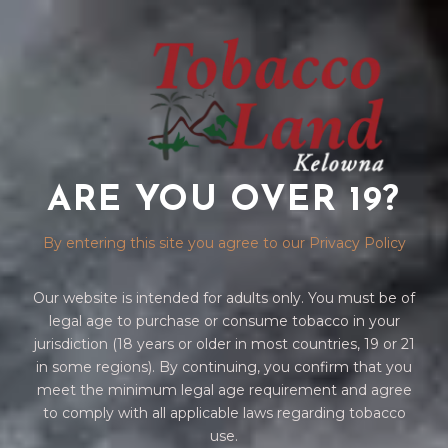
ARE YOU OVER 19?
SHOP
By entering this site you agree to our Privacy Policy
Our website is intended for adults only. You must be of
legal age to purchase or consume tobacco in your
jurisdiction (18 years or older in most countries, 19 or 21
in some regions). By continuing, you confirm that you
meet the minimum legal age requirement and agree
to comply with all applicable laws regarding tobacco
use.