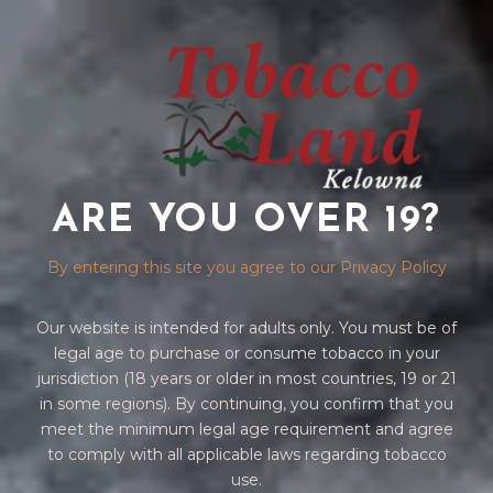
ARE YOU OVER 19?
SHOP
By entering this site you agree to our Privacy Policy
Our website is intended for adults only. You must be of
legal age to purchase or consume tobacco in your
jurisdiction (18 years or older in most countries, 19 or 21
in some regions). By continuing, you confirm that you
meet the minimum legal age requirement and agree
to comply with all applicable laws regarding tobacco
use.