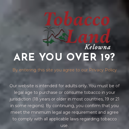
ARE YOU OVER 19?
SHOP
By entering this site you agree to our Privacy Policy
Our website is intended for adults only. You must be of
legal age to purchase or consume tobacco in your
jurisdiction (18 years or older in most countries, 19 or 21
in some regions). By continuing, you confirm that you
meet the minimum legal age requirement and agree
to comply with all applicable laws regarding tobacco
use.