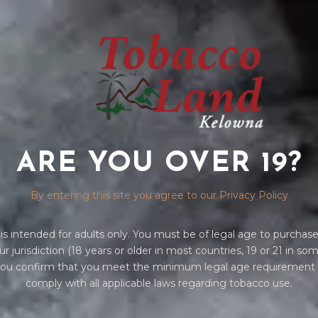
ARTON
ALLO
CIGARETTES
VAPES
MY ACCOUNT
ABOUT U
ACK
STLTH
LLING TOBACCO
DRAGGG
IES
VUSE
ARTON
ALLO
ES
VUSE GO
ACK
STLTH
VEEV ONE
LLING TOBACCO
DRAGGG
ARE YOU OVER 19?
VEEV NOW
IES
VUSE
IQOS
ES
VUSE GO
By entering this site you agree to our Privacy Policy
VEEV ONE
TOBACCOLAND.CA
is intended for adults only. You must be of legal age to purcha
VEEV NOW
r jurisdiction (18 years or older in most countries, 19 or 21 in so
IQOS
you confirm that you meet the minimum legal age requirement
comply with all applicable laws regarding tobacco use.