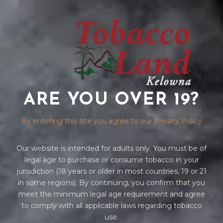
ARE YOU OVER 19?
SHOP
By entering this site you agree to our Privacy Policy
Our website is intended for adults only. You must be of
legal age to purchase or consume tobacco in your
jurisdiction (18 years or older in most countries, 19 or 21
in some regions). By continuing, you confirm that you
meet the minimum legal age requirement and agree
to comply with all applicable laws regarding tobacco
use.