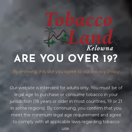
ARE YOU OVER 19?
SHOP
By entering this site you agree to our Privacy Policy
Our website is intended for adults only. You must be of
legal age to purchase or consume tobacco in your
jurisdiction (18 years or older in most countries, 19 or 21
in some regions). By continuing, you confirm that you
meet the minimum legal age requirement and agree
to comply with all applicable laws regarding tobacco
use.