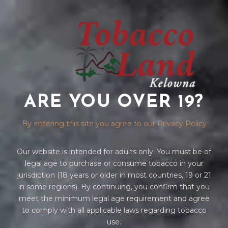
ARE YOU OVER 19?
SHOP
By entering this site you agree to our Privacy Policy
Our website is intended for adults only. You must be of
legal age to purchase or consume tobacco in your
jurisdiction (18 years or older in most countries, 19 or 21
in some regions). By continuing, you confirm that you
meet the minimum legal age requirement and agree
to comply with all applicable laws regarding tobacco
use.