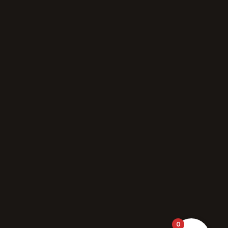
NTACT US
ress
: 521 Bernard Ave,
wna, BC, V1Y 6N9.
717-1854
ccoland@telus.net
0