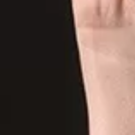
ABOUT OUR WEBSI
Welcome to your premier destination for real m
complemented by in-depth reviews and expert 
informed choices and enhance your gaming ex
Join us today to discover a world of exciting 
industry news, we strive to keep you updated 