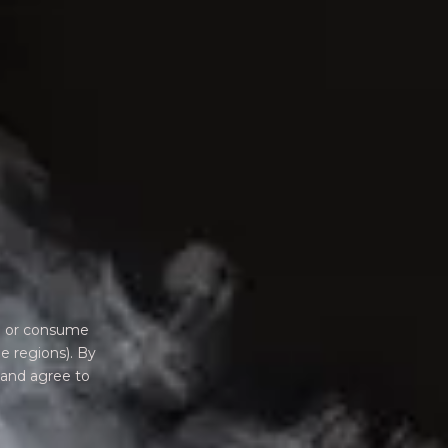
S
CONTACT US
REFUND AND RETURNS POLICY
se or consume
me regions). By
 and agree to