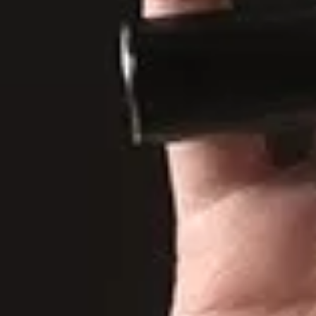
CHOOSING THE RI
Selecting the right games to play can significa
example, games like blackjack typically have a
strategy can lead to better results. Understan
Furthermore, exploring various game variants c
dynamics and your corresponding success. Taki
UTILIZING BONUS
Many online casinos offer bonuses and promoti
Welcome bonuses, free spins, and loyalty rewa
terms and conditions attached to these promoti
Moreover, keeping an eye on seasonal promotion
you can maximize your funds and extend your p