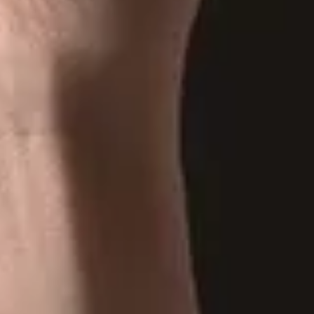
TE
oney online pokies in Australia. Our platform provides an extens
insights. Whether you are a seasoned player or a newcomer, o
perience.
pokies and unlock valuable opportunities for fun and winnings. W
and informed, ensuring that your time spent with us is both enjo