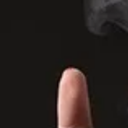
Moreover, understanding the concept of house 
casino has over players in any given game. Kn
winning.
THE IMPORTANCE 
Bankroll management is a crucial aspect of suc
gambling activities and ensuring that you do no
financial strain. This discipline helps maintain 
Additionally, knowing when to walk away is just 
practice not only safeguards your funds but a
table.