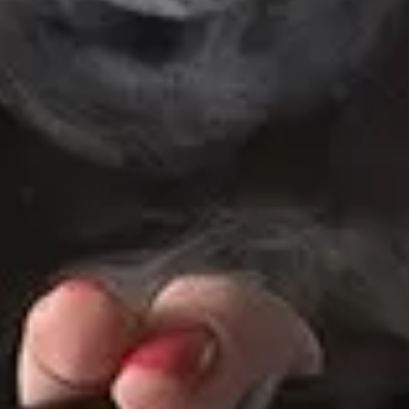
edge helps players strategize effectively. The house edge ref
owing how to minimize this edge through smart bets and timing
OF BANKROLL MANAGEMEN
cessful gambling strategies. It involves setting aside a specifi
t exceed this limit. By establishing a budget, you can enjoy the 
longevity in your gaming pursuits.
as vital as how to manage your bankroll. Set win and loss limits; i
lso enhances your enjoyment by alleviating the pressure of chasi