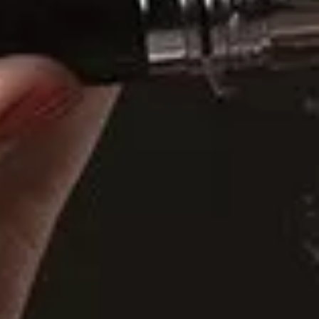
odds and opportunities for players. For
entifying games that align with your skills and
o making informed decisions.
 strategies that can drastically change the
r players who stick to one format.
y strategy to enhance your gaming experience.
ut risking your own money. Understanding the
ngs.
s. By regularly checking for these offerings,