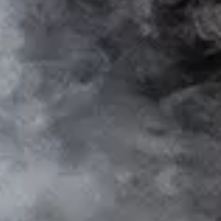
CESSFUL
ES
re playing. Each casino game has its own set of
ules and payouts can set a strong foundation for
 visit
https://candm.com.au/
for valuable