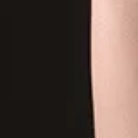
NAVIGATION
About Us
Contact Us
At Tobaccoland, we provide a wide
Privacy Policy
range of tobacco products, from
premium cigars and classic cigarettes to
Terms and Conditio
hookah pipes, shisha, and rolling papers.
Accessories