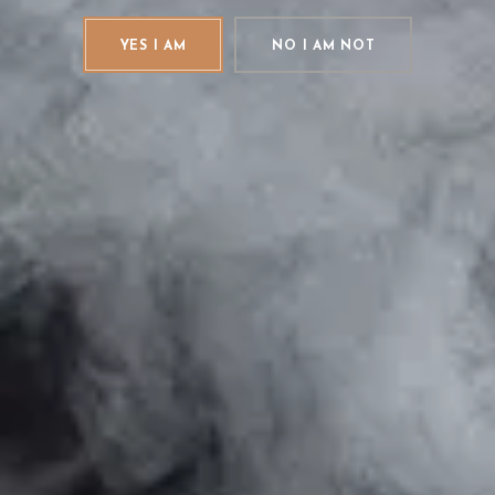
YES I AM
NO I AM NOT
E SECRETS OF SUC
EGIES
E BASICS OF CASINO GAM
s, it’s essential to understand the mechanics of the games you a
our likelihood of winning. Familiarizing yourself with the basic r
 poker, blackjack, or pokies, knowledge is power. To learn more,