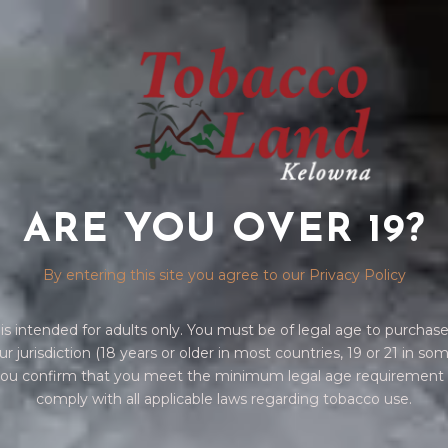
ARTON
ALLO
CIGARETTES
VAPES
MY ACCOUNT
ABOUT U
ACK
STLTH
LLING TOBACCO
DRAGGG
IES
VUSE
ARTON
ALLO
ES
VUSE GO
ACK
STLTH
VEEV ONE
LLING TOBACCO
DRAGGG
ARE YOU OVER 19?
VEEV NOW
IES
VUSE
IQOS
ES
VUSE GO
By entering this site you agree to our Privacy Policy
VEEV ONE
TOBACCOLAND.CA
is intended for adults only. You must be of legal age to purcha
VEEV NOW
r jurisdiction (18 years or older in most countries, 19 or 21 in so
IQOS
you confirm that you meet the minimum legal age requirement
comply with all applicable laws regarding tobacco use.