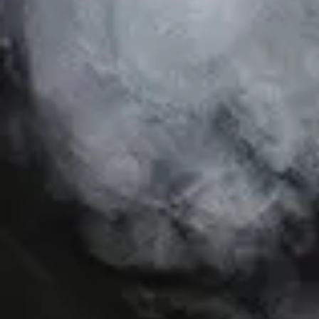
LIGHTERS
SNUFF
FEBRUARY 26, 2026
UNCATEGORIZED
UNLOCKING TH
CASINO STRAT
UNDERSTANDING TH
Before diving into successful casino strategie
rules, odds, and strategies that can influence y
your gaming experience. Whether you’re playing
insights.