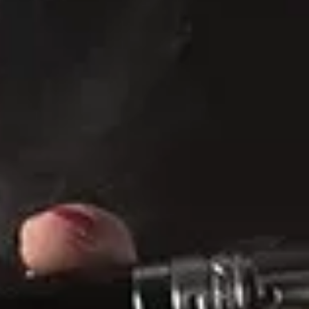
ers to the mathematical advantage that the
 can greatly enhance your overall chances of
T
c amount of money dedicated solely to
thrill of gambling without the stress of
f you hit either, consider stepping back. This
ng losses or overstaying your welcome at the