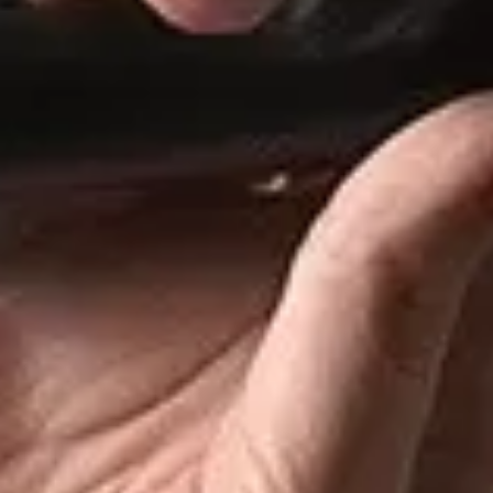
GHT GAMES
ntly impact your success in a casino. Each game offers different 
 lower house edge compared to others like slot machines. Thus, id
ding different games and their respective odds is fundamental t
an also be beneficial. Many table games have different rules and
ng the time to learn multiple versions can give you an edge ove
ES AND PROMOTIONS
ons to attract players, and leveraging these offers can be a ke
rds can provide additional funds or opportunities to play witho
ons is essential, as they can affect how you can cash out winni
s or special events can lead to even more lucrative opportunitie
laytime, thereby increasing your chances of hitting a big win.