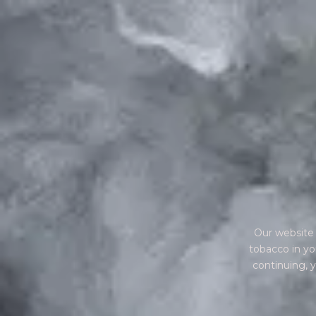
CUBAN
POUCH
TOBACCO PIPES
C
CIGARS
PIPE TOBACCO
ACCESSORIES
CIGARILLOS
BULK
PIPE ACCESSORIES
P
NON-CUBAN AND OTHERS
CIGAR ACCESSORIES
RO
CIGARETTE ACCESSOR
CUBAN
POUCH
TOBACCO PIPES
C
HOOKAH ACCESSORI
CIGARILLOS
BULK
PIPE ACCESSORIES
P
HOOKAH
NON-CUBAN AND OTHERS
CIGAR ACCESSORIES
RO
BONG
CIGARETTE ACCESSOR
GLASS PIPES
HOOKAH ACCESSORI
SCALE
HOOKAH
ZIPPO
Our website 
BONG
tobacco in you
LIGHTERS
GLASS PIPES
continuing, 
SNUFF
SCALE
ZIPPO