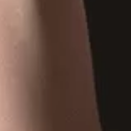
OTHER PAGES
CO
My Account
Add
Kelo
Checkout
Cart
250-
ns
Refund and Returns Policy
toba
Our Team
Shop
Three Columns