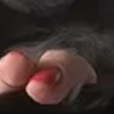
This practice not only safeguards your funds but also
enhances your enjoyment by alleviating the
pressure of chasing losses or overstaying your
welcome at the table.
CHOOSING THE RIGHT
GAMES
Selecting the right games to play can significantly
impact your success in a casino. Each game offers
different odds and opportunities for players. For
example, games like blackjack typically have a lower
house edge compared to others like slot machines.
Thus, identifying games that align with your skills
and strategy can lead to better results.
Understanding different games and their respective
odds is fundamental to making informed decisions.
Furthermore, exploring various game variants can