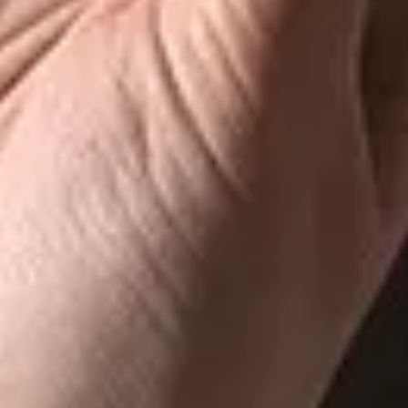
Moreover, keeping an eye on seasonal promotions
or special events can lead to even more lucrative
opportunities. By regularly checking for these
offerings, you can maximize your funds and extend
your playtime, thereby increasing your chances of
hitting a big win.
ABOUT OUR WEBSITE
Welcome to your premier destination for real