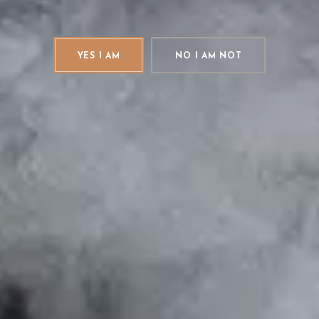
FEBRUARY 26, 2026
UNCATEGORIZED
UNLOCKING THE
SECRETS OF
YES I AM
NO I AM NOT
SUCCESSFUL
CASINO
STRATEGIES
UNDERSTANDING THE
BASICS OF CASINO
GAMES
Before diving into successful casino strategies, it’s
essential to understand the mechanics of the
games you are playing. Each casino game has its
own set of rules, odds, and strategies that can