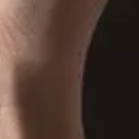
money online pokies in Australia. Our platform
provides an extensive selection of high-quality
pokies games, complemented by in-depth reviews
and expert insights. Whether you are a seasoned
player or a newcomer, our resources are designed
to help you make informed choices and enhance
your gaming experience.
Join us today to discover a world of exciting pokies
and unlock valuable opportunities for fun and
winnings. With our commitment to providing the
latest industry news, we strive to keep you updated
and informed, ensuring that your time spent with us
is both enjoyable and rewarding.