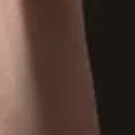
At Tobaccoland, we provide a wide range of tobacco products,
from premium cigars and classic cigarettes to hookah pipes,