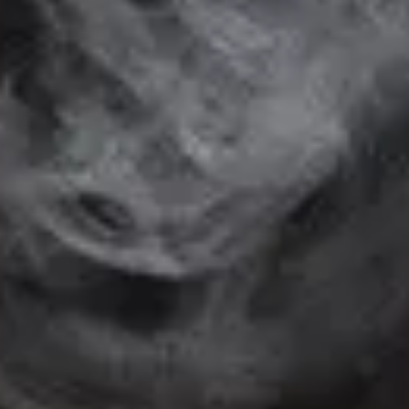
bets and timing can greatly enhance your overall
chances of winning.
THE IMPORTANCE OF
BANKROLL
MANAGEMENT
Bankroll management is a crucial aspect of
successful gambling strategies. It involves setting
aside a specific amount of money dedicated solely
to gambling activities and ensuring that you do not
exceed this limit. By establishing a budget, you can
enjoy the thrill of gambling without the stress of
financial strain. This discipline helps maintain
longevity in your gaming pursuits.
Additionally, knowing when to walk away is just as
vital as how to manage your bankroll. Set win and
loss limits; if you hit either, consider stepping back.