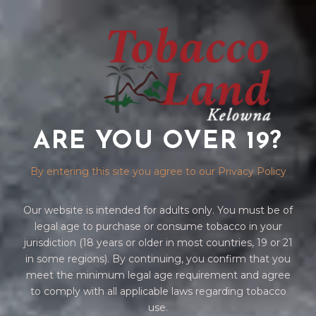
ARE YOU OVER 19?
TOBACCOLAND.CA
By entering this site you agree to our Privacy Policy
Our website is intended for adults only. You must be of
legal age to purchase or consume tobacco in your
jurisdiction (18 years or older in most countries, 19 or 21
in some regions). By continuing, you confirm that you
meet the minimum legal age requirement and agree
to comply with all applicable laws regarding tobacco
use.