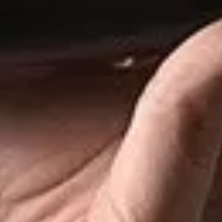
also be beneficial. Many table games have different
rules and strategies that can drastically change the
dynamics and your corresponding success. Taking
the time to learn multiple versions can give you an
edge over players who stick to one format.
UTILIZING BONUSES
AND PROMOTIONS
Many online casinos offer bonuses and promotions
to attract players, and leveraging these offers can be
a key strategy to enhance your gaming experience.
Welcome bonuses, free spins, and loyalty rewards
can provide additional funds or opportunities to play
without risking your own money. Understanding the
terms and conditions attached to these promotions
is essential, as they can affect how you can cash out
winnings.