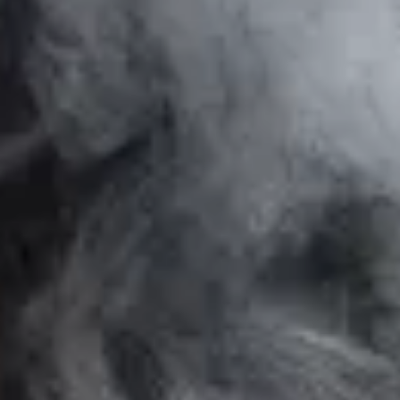
influence your likelihood of winning. Familiarizing
yourself with the basic rules and payouts can set a
strong foundation for your gaming experience.
Whether you’re playing poker, blackjack, or pokies,
knowledge is power. To learn more, visit
https://candm.com.au/
for valuable insights.
Moreover, understanding the concept of house
edge helps players strategize effectively. The house
edge refers to the mathematical advantage that
the casino has over players in any given game.
Knowing how to minimize this edge through smart