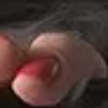
robust encryption ensures safer and faster transfers.
HOW FINANCIAL
INSTITUTIONS
HANDLE DEPOSITS
Financial institutions play a critical role in
safeguarding deposits. They provide secure storage
through bank accounts, process electronic
payments efficiently, and offer insurance through
programs like the FDIC (Federal Deposit Insurance
Corporation). These institutions also educate users
on best practices for managing deposits, such as
setting up automatic transfers or monitoring
account activity for fraud.
COMMON