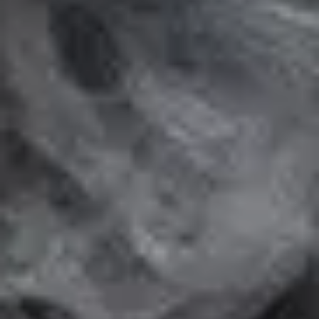
security deposit guarantees a tenant’s compliance
with lease terms, while a deposit into a bank
account supports liquidity and access to financial
services like loans or credit lines.
LEGAL AND
REGULATORY
FRAMEWORK FOR
DEPOSITS
Deposits in the U.S. are governed by federal and
state laws to protect consumers and maintain
transparency. Financial institutions must adhere to
strict guidelines when handling deposits, including
clear disclosure of terms for security deposits and
secure processing of electronic payments. These
regulations ensure that users can trust the system