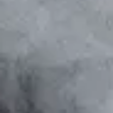
understanding deposits is essential for managing
personal finances, ensuring security, and leveraging
tools like electronic payment systems. Whether it’s
a security deposit for a rental property or a routine
deposit into a checking account, this practice
underpins financial stability and trust in modern
transactions.
TYPES OF
DEPOSITS
COMMONLY USED
IN THE UNITED
STATES
Security Deposit
: Often required for leases or
services, this deposit protects landlords or service