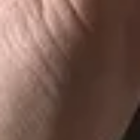
THE U.S.
Most deposits in the U.S. are protected by federal
insurance programs. The FDIC insures up to
$250,000 per account at member banks, ensuring
that even in rare cases of financial institution failure,
users retain their funds. This protection extends to
deposits in bank accounts, security deposits held by
insured institutions, and electronic payments
processed through FDIC-covered banks.
FUTURE TRENDS
IN DEPOSIT
MANAGEMENT
Advancements in technology are reshaping how
deposits are managed. AI-driven financial tools now