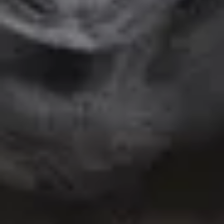
and recover funds when disputes arise. For example,
the Fair Housing Act outlines rules for security
deposit handling in rental agreements.
https://mollis2006.com/blog/classic-lucky-slot-with-
the-atmosphere-of-las-vegas/
BEST PRACTICES
FOR MANAGING
YOUR DEPOSITS
To optimize deposit management, users should
maintain clear records of all transactions, verify
terms before making a security deposit, and utilize
secure financial institutions for storing funds.
Regularly reviewing bank account statements helps
identify errors or unauthorized deductions.
Additionally, opting for electronic payments with