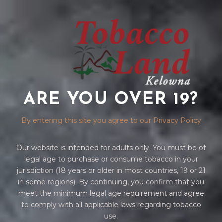
ARE YOU OVER 19?
TOBACCOLAND.CA
By entering this site you agree to our Privacy Policy
Our website is intended for adults only. You must be of
legal age to purchase or consume tobacco in your
jurisdiction (18 years or older in most countries, 19 or 21
in some regions). By continuing, you confirm that you
meet the minimum legal age requirement and agree
to comply with all applicable laws regarding tobacco
use.