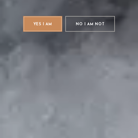
APRIL 8, 2026
UNCATEGORIZED
UNDERSTANDING
DEPOSITS: A
YES I AM
NO I AM NOT
COMPREHENSIVE
GUIDE FOR U.S.
USERS
WHAT IS A
DEPOSIT AND WHY
DOES IT MATTER?
A deposit refers to the act of placing funds or
valuables into a secure location, typically a bank
account or financial institution. For U.S. users,