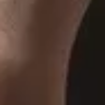
offer real-time fraud detection for electronic
payments, while blockchain technology enhances
the security of deposit transactions. As financial
institutions adopt these innovations, users can
expect faster processing times, reduced risks, and
more transparent handling of security deposits and
other financial obligations.
POST A COMMENT:
Your email address will not be published.
Required