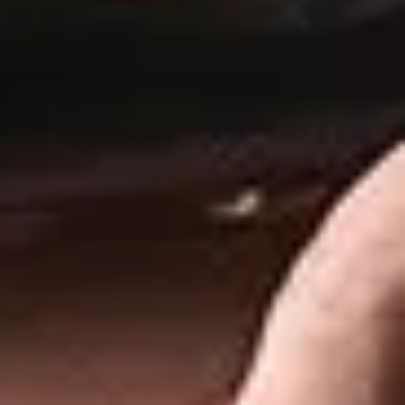
MISTAKES TO
AVOID WHEN
MAKING A
DEPOSIT
Overlooking Deposit Terms
: Failing to
understand conditions for a security deposit can
lead to disputes or unexpected charges.
Using Unsecured Methods
: Avoid making
deposits through unreliable platforms that lack
encryption for electronic payments.
Ignoring Bank Account Limits
: Exceeding daily
deposit thresholds may result in transaction declines
or fees.
TOOLS AND