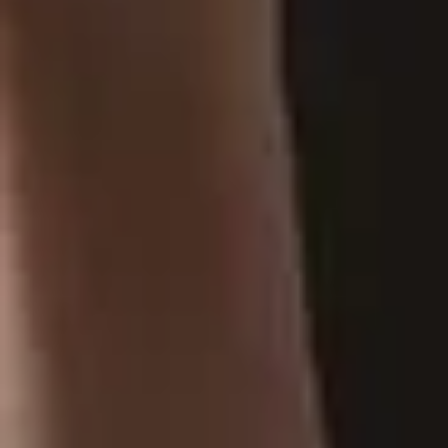
fields are marked
*
Save my name, email, and website in this
browser for the next time I comment.