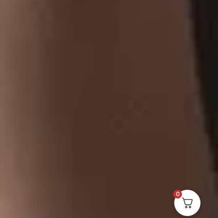
At Tobaccoland, we provide a wide range of tobacco products,
from premium cigars and classic cigarettes to hookah pipes,
shisha, and rolling papers.
CONTACT US
Address
: 521 Bernard Ave,
Kelowna, BC, V1Y 6N9.
250-717-1854
tobaccoland@telus.net
0