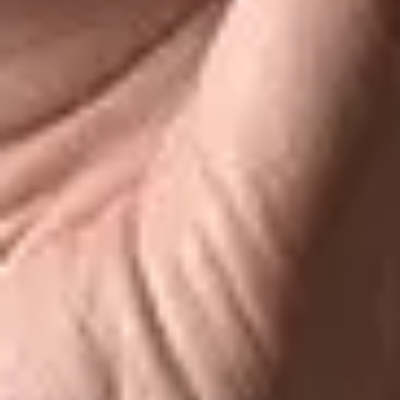
SERVICES FOR
SECURE DEPOSITS
Modern tools simplify deposit management. Mobile
banking apps allow users to deposit checks or funds
instantly into their bank accounts, while encrypted
electronic payment systems ensure safe transfers.
Financial institutions also offer deposit tracking
features and alerts to monitor activity in real time.
For high-risk scenarios like security deposits, third-
party escrow services provide an added layer of
protection.
DEPOSIT
INSURANCE AND
PROTECTION IN