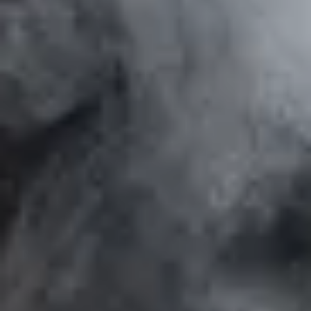
providers from potential damages or unpaid fees.
Electronic Payment Deposit
: Funds transferred
via digital platforms like mobile apps or online
banking into a bank account for bills, purchases, or
savings.
Refundable Deposit
: A temporary deposit held
by a financial institution or service provider, returned
once conditions are met.
KEY PURPOSES OF
MAKING A
DEPOSIT
Deposits serve multiple functions in daily financial
activities. They ensure accountability in transactions,
provide a buffer for unexpected costs, and facilitate
seamless electronic payments. For instance, a