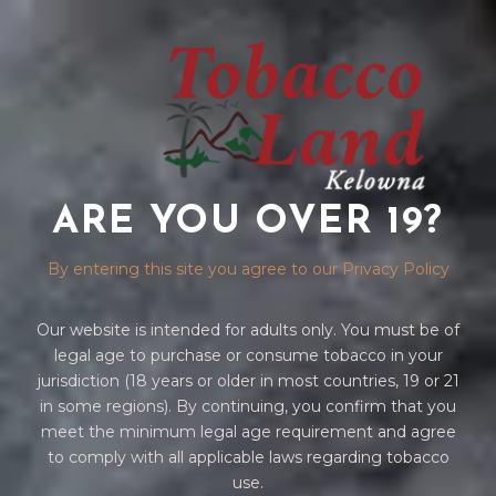
ARE YOU OVER 19?
TOBACCOLAND.CA
By entering this site you agree to our Privacy Policy
Our website is intended for adults only. You must be of
legal age to purchase or consume tobacco in your
jurisdiction (18 years or older in most countries, 19 or 21
in some regions). By continuing, you confirm that you
meet the minimum legal age requirement and agree
to comply with all applicable laws regarding tobacco
use.