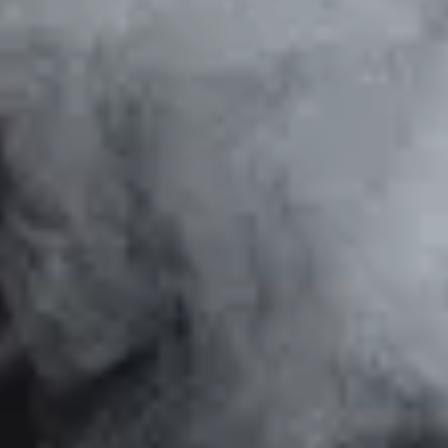
recent years, transforming how players engage with
games of chance. The convenience of accessing a
wide variety of games from the comfort of home
has attracted millions of users. With platforms like
https://pincocasino.ca/banking/
, players can enjoy an
extensive selection of slots, table games, and live
dealer options, all available at their fingertips.
This shift towards online gaming is not just about