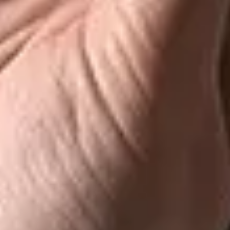
EXPLORE PINCO
CASINO ONLINE
Pinco Casino Online embodies the transformative
power of technology in the gambling world. By
offering a user-friendly platform that combines
entertainment with security, Pinco caters to both
casual players and high rollers alike. Its commitment
to innovation and player satisfaction sets it apart in
the competitive online casino landscape.
As the industry continues to evolve, Pinco remains
at the forefront, embracing new technologies to
enhance user experiences. By focusing on
convenience, security, and responsible gaming,
Pinco not only meets the demands of modern
players but also contributes to the ongoing