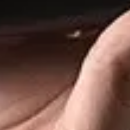
support for individuals at risk, online casinos play a
crucial role in fostering a responsible gambling
environment.
Implementing features such as self-exclusion
options, deposit limits, and educational materials on
gambling addiction can significantly impact players’
lives. By prioritizing player well-being, online casinos
not only contribute to a healthier gaming culture
but also enhance their reputations in the industry.