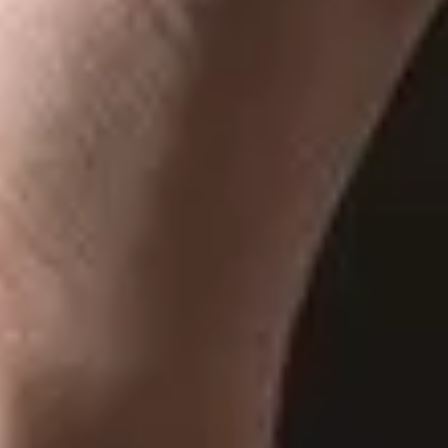
evolution of the gambling industry.
POST A COMMENT:
Your email address will not be published.
Required
fields are marked
*