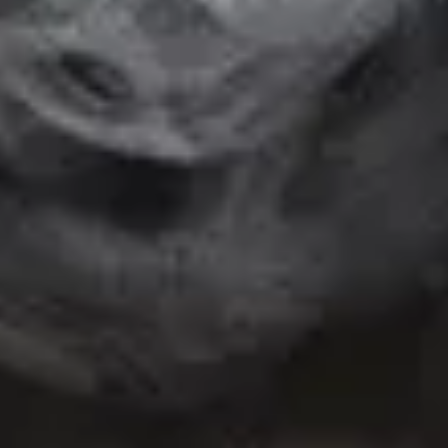
The integration of cryptocurrency has particularly
revolutionized the gambling landscape. With
features such as instant processing for crypto
transactions, players can enjoy real-time access to
their funds, significantly reducing waiting times. This
flexibility is essential in an industry where time is of
the essence for many players.
ENHANCING PLAYER
SECURITY
As online gambling grows, so does the need for
enhanced security measures. Players want
reassurance that their personal and financial
information is protected. Pinco Casino emphasizes
security through strong encryption and 24/7
customer support, giving players peace of mind as
they engage in gaming activities.