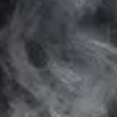
accessibility. Enhanced technology has led to more
immersive experiences, with high-quality graphics
and sound effects that replicate the thrill of
traditional casinos. As players seek more engaging
and interactive environments, online casinos have
stepped up their game to meet these expectations.
INNOVATIVE PAYMENT
SOLUTIONS
One of the most notable advancements in the
gambling sector is the adoption of innovative
payment solutions. Pinco Banking stands out by
offering a secure and efficient platform for deposits
and withdrawals, catering to the diverse needs of
players. Whether through traditional banking
methods or cryptocurrency, players can easily
manage their finances, ensuring a seamless gaming
experience.