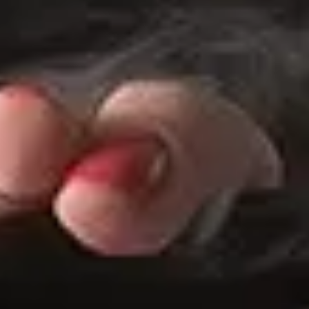
With cyber threats becoming increasingly
sophisticated, casinos are investing heavily in
advanced technologies to safeguard player data.
Enhanced security protocols not only protect users
but also build trust and credibility, which are vital for
long-term success in the competitive gambling
market.
ADDRESSING
GAMBLING ADDICTION
AWARENESS
While technology transforms the gambling
landscape, it also highlights the importance of
responsible gaming. Awareness of gambling
addiction is essential, and platforms like Pinco
Casino Canada are committed to promoting safe
gaming practices. By providing resources and