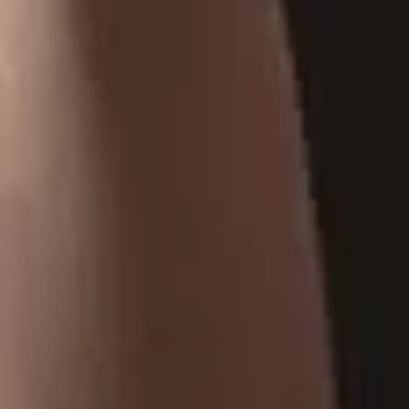
At Tobaccoland, we provide a wide range of tobacco products,
from premium cigars and classic cigarettes to hookah pipes,
shisha, and rolling papers.
CONTACT US