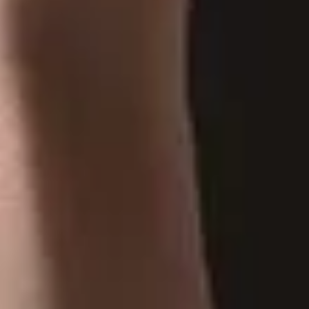
Save my name, email, and website in this
browser for the next time I comment.