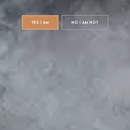
MARCH 20, 2026
PUBLIC
THE TECHNOLOGY
REVOLUTION
YES I AM
NO I AM NOT
TRANSFORMING
THE GAMBLING
LANDSCAPE FOR
PINCO
The technology revolution transforming the
gambling landscape for Pinco
THE EMERGENCE OF
ONLINE GAMBLING
Online gambling has seen exponential growth in