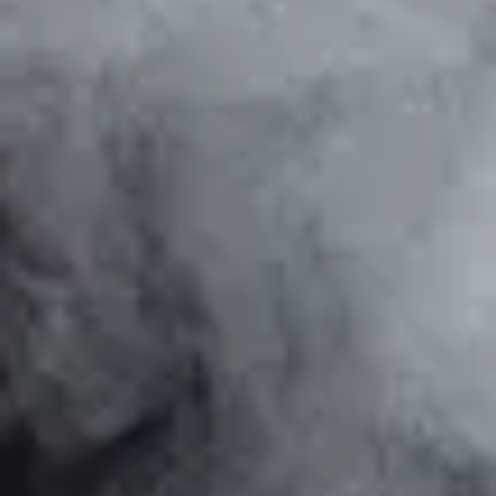
Gambling has been an integral part of human
culture for centuries, evolving from simple games of
chance to complex systems with legal frameworks.
The origins of gambling can be traced back to
ancient civilizations, where dice games and betting
on animal fights were common. Over time, these
informal activities began to take shape under
structured regulations, influenced by societal norms
and economic factors. To enhance your experience
in this field, consider exploring
https://aviator-
predict.net/
, a platform designed to improve
gaming strategies.
The transition from underground gambling to
legalized forms has significantly impacted the
industry. This evolution saw the establishment of
state-run lotteries in the 19th century, allowing
governments to harness gambling’s economic