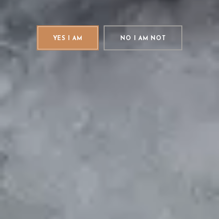
MARCH 3, 2026
PUBLIC
THE EVOLUTION
OF GAMBLING
YES I AM
NO I AM NOT
TRENDS
UNDERSTANDING
THE FUTURE
LANDSCAPE
The evolution of gambling trends Understanding
the future landscape
THE HISTORICAL
CONTEXT OF
GAMBLING