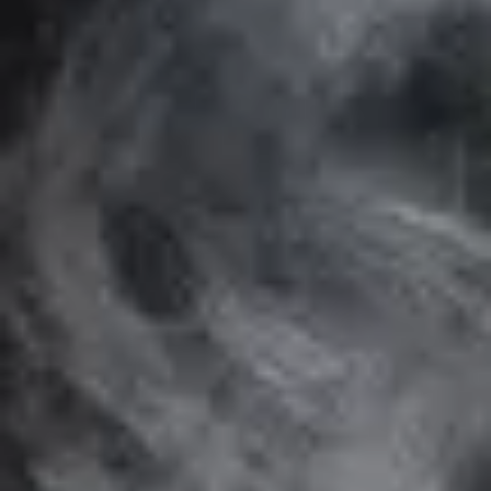
potential while providing a regulated environment
for players. Such legal structures laid the
groundwork for the modern gambling landscape we
see today.
THE RISE OF ONLINE
GAMBLING
The advent of the internet in the late 20th century
revolutionized gambling, giving rise to online
casinos and betting platforms. Initially viewed with
skepticism, online gambling quickly gained traction
due to its accessibility and convenience. Players
could engage in their favorite games from the
comfort of their homes, which significantly
expanded the market.
Today, the online gambling sector has outgrown
traditional betting establishments in terms of
revenue and user engagement. Innovations such as