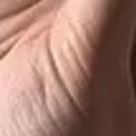
THE ROLE OF AVIATOR
PREDICTOR IN
MODERN GAMBLING
Aviator Predictor represents a significant
advancement in the online gambling space, offering
tools designed to improve player strategy and
engagement. By utilizing advanced algorithms to
analyze gameplay data, it empowers users to make
informed decisions, thereby enhancing their overall
experience. This focus on data-driven strategies
aligns perfectly with the growing trend of
personalized gaming.
As the gambling landscape evolves, Aviator
Predictor stands out by prioritizing responsible play,
ensuring that users can enjoy their gaming