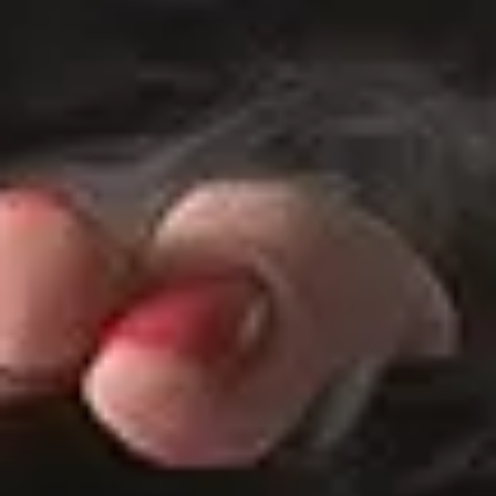
Moreover, blockchain technology is making waves
in online gambling, offering transparency and
security that traditional platforms lack. Players are
increasingly drawn to crypto gambling sites that
provide anonymity and faster transactions,
indicating a shift towards decentralized gambling
experiences.
REGULATIONS AND
LEGAL CHALLENGES
The legal landscape surrounding gambling is
constantly evolving, with different jurisdictions
adopting varying regulations. In many regions,
online gambling has faced scrutiny from lawmakers,
leading to strict laws designed to protect players
and ensure fairness. As public attitudes towards
gambling shift, so too do the regulations governing