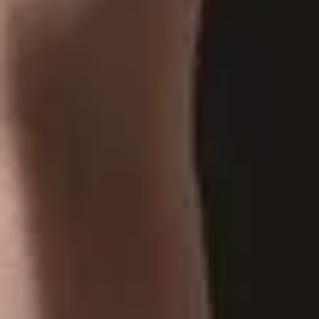
Save my name, email, and website in this
browser for the next time I comment.