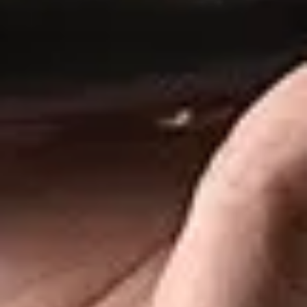
it.
Recent trends show a move towards more liberal
laws that recognize the economic benefits of
regulated gambling. States are increasingly
legalizing sports betting and online casinos, creating
new revenue streams. However, the challenge
remains to balance the potential for profit with the
need for responsible gambling measures to protect
vulnerable players.