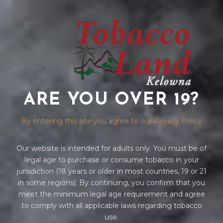
ARE YOU OVER 19?
TOBACCOLAND.CA
By entering this site you agree to our Privacy Policy
Our website is intended for adults only. You must be of
legal age to purchase or consume tobacco in your
jurisdiction (18 years or older in most countries, 19 or 21
in some regions). By continuing, you confirm that you
meet the minimum legal age requirement and agree
to comply with all applicable laws regarding tobacco
use.