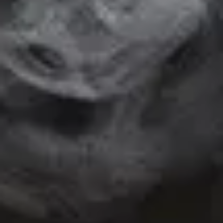
live dealer games and mobile betting apps continue
to attract a younger demographic, creating a vibrant
online community. As technology advances, we can
expect this trend to further shape how we perceive
gambling.
THE INFLUENCE OF
TECHNOLOGY ON
GAMBLING
Technological advancements have profoundly
influenced gambling trends, introducing features
like virtual reality and artificial intelligence. These
innovations not only enhance the gaming
experience but also provide players with
personalized engagement strategies. For example,
AI algorithms analyze player behavior to suggest
tailored game options, improving user satisfaction.