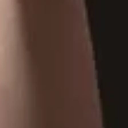
At Tobaccoland, we provide a wide range of tobacco products,