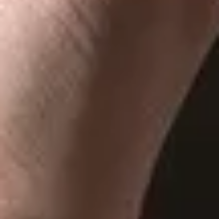
experience while maintaining a healthy approach.
With exclusive bonuses and promotions, the tool
not only enriches gameplay but also fosters a
community of informed players who are keen on
maximizing their enjoyment and potential wins.
POST A COMMENT:
Your email address will not be published.
Required
fields are marked
*