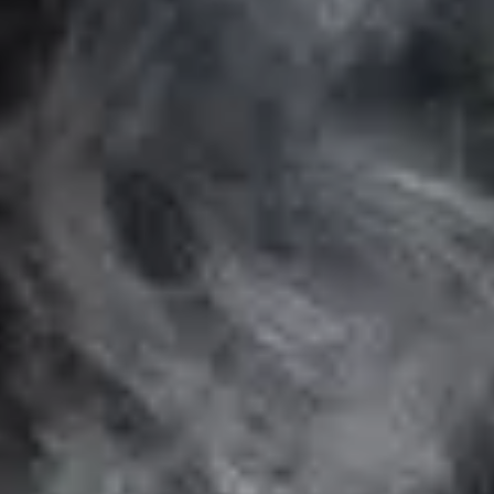
UNDERSTANDING
BLACKJACK STRATEGIES
To master blackjack, players must familiarize
themselves with various strategies that can
significantly enhance their odds of winning. One of
the foundational strategies is basic strategy, which
involves making decisions based on statistical
probabilities. This strategy provides a guide on when
to hit, stand, double down, or split, depending on the
player’s hand and the dealer’s visible card.
Advanced strategies, such as card counting, take
the game to another level. While card counting can
be complex and requires practice, it allows players to
track which cards have been played and adjust their
betting strategies accordingly. Understanding these
strategies not only increases a player’s chance of