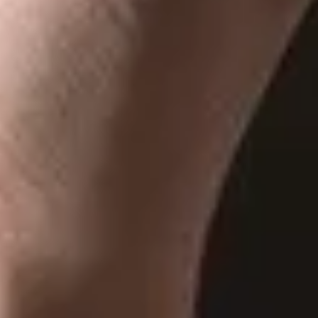
in a secure environment.
POST A COMMENT:
Your email address will not be published.
Required
fields are marked
*