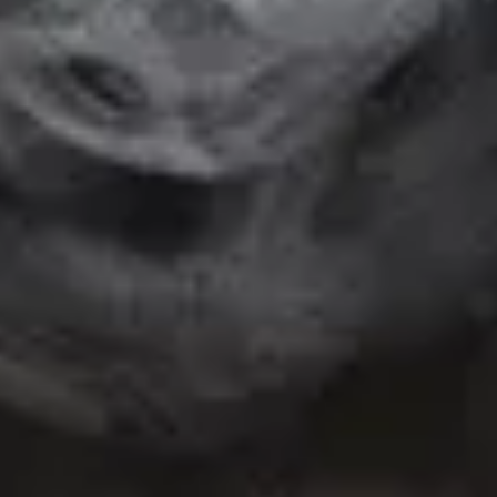
winning but also deepens their appreciation of the
game itself.
THE BENEFITS OF
PLAYING BLACKJACK
Playing blackjack offers numerous benefits beyond
just the thrill of the game. For starters, it is one of
the casino games with the best odds, giving players
a fighting chance against the house. With a well-
executed strategy, players can minimize the house
edge and maximize their potential winnings.
Additionally, blackjack is a social game that fosters
interaction among players and dealers. Unlike
solitary casino games, blackjack creates an
environment of camaraderie, where players can
share tips and strategies while enjoying the game.
This social aspect adds another layer of enjoyment