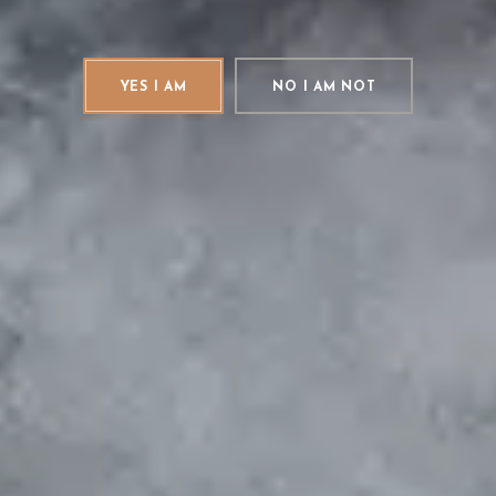
APRIL 1, 2026
PUBLIC
THE ALLURE OF
BLACKJACK
YES I AM
NO I AM NOT
UNDERSTANDING
THE GAME’S
STRATEGIES AND
BENEFITS
The allure of blackjack Understanding the game’s
strategies and benefits
THE EXCITEMENT OF
BLACKJACK
Blackjack is one of the most popular casino games