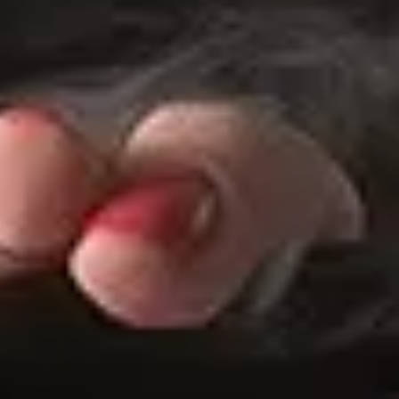
and enhances the overall gaming experience.
DEBUNKING COMMON
BLACKJACK MYTHS
There are many myths surrounding blackjack that
can mislead players, especially newcomers. One
prevalent myth is that the game is purely based on
luck. While luck plays a role, understanding the
game’s strategies is crucial for long-term success.
Many players find that they can significantly
improve their performance by learning and applying
these strategies.
Another common misconception is that card
counting is illegal. In reality, while casinos may
discourage it, card counting is not against the law.
Players who employ this technique often face
scrutiny from casinos, but it can be a legitimate
strategy for skilled players. Understanding the truth