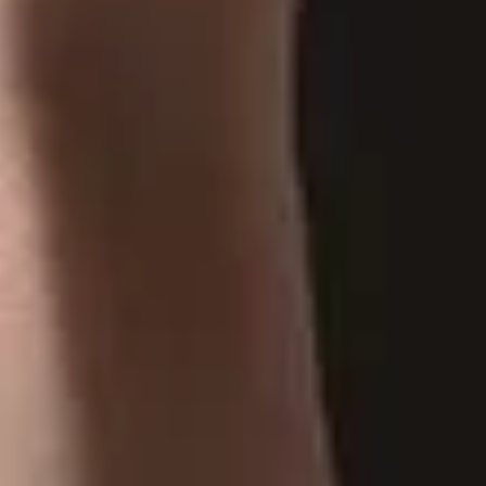
Save my name, email, and website in this
browser for the next time I comment.