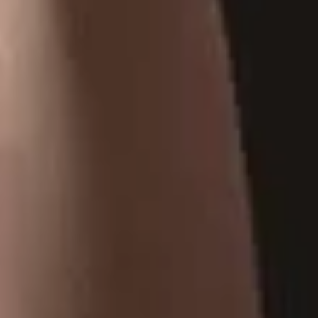
At Tobaccoland, we provide a wide range of tobacco products,
from premium cigars and classic cigarettes to hookah pipes,
shisha, and rolling papers.
CONTACT US