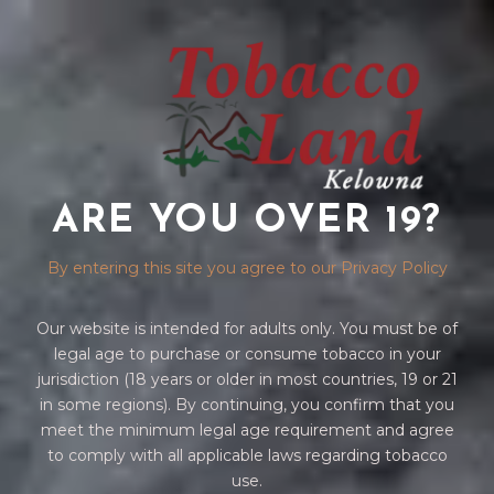
ARE YOU OVER 19?
TOBACCOLAND.CA
By entering this site you agree to our Privacy Policy
Our website is intended for adults only. You must be of
legal age to purchase or consume tobacco in your
jurisdiction (18 years or older in most countries, 19 or 21
in some regions). By continuing, you confirm that you
meet the minimum legal age requirement and agree
to comply with all applicable laws regarding tobacco
use.