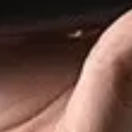
behind these myths can empower players to
approach the game with confidence.
OPTIMIZING YOUR
ONLINE BLACKJACK