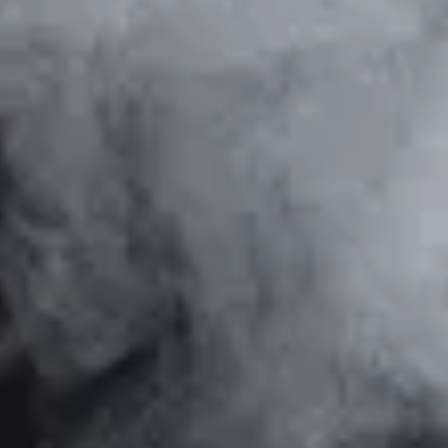
in the world, captivating players with its blend of
strategy and chance. The game, which pits players
against the dealer, offers a unique thrill that keeps
enthusiasts coming back for more. Unlike many
other casino games that rely purely on luck,
blackjack allows players to use skillful strategies to
influence the outcome, creating a dynamic and
engaging experience. Many players seek options for
fast payouts and might find that an
under 1 hour
withdrawal casino
suits their preferences perfectly.
The atmosphere surrounding blackjack tables in
casinos is electric, as players cheer for victories and
strategize their next moves. This excitement is
partly due to the game’s relatively straightforward
rules, making it accessible to newcomers while still
providing depth for seasoned players. The allure of
potentially beating the dealer with a carefully
considered approach adds to the game’s charm.