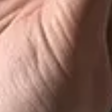
EXPERIENCE
For those looking to play blackjack online, it’s
essential to choose platforms that prioritize user
experience and security. Top online casinos offer a
range of blackjack games, from classic versions to
innovative variations, ensuring players find
something that suits their style. Moreover, reliable
casinos provide fast withdrawal options, enabling
players to access their winnings quickly and hassle-
free.
When exploring online blackjack, players should also
take advantage of bonuses and promotions. Many
casinos offer incentives that can enhance a player’s
bankroll, providing additional opportunities to enjoy
the game. With comprehensive reviews and trusted
payment methods, players can make informed
choices, enhancing their overall gaming experience