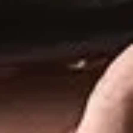
Royal
Reels
Online
extends
its game
beyond
the
traditional desktop with superior mobile offerings
that are designed to meet the changing life styles
of today’s players. The mobile experience mirrors
the seamless interface of the fully-fledged website,
but has the distinct benefit of the ability to play on
any device. In just a few clicks players can enjoy
their favorite game on the table or at the slot in the
car or in their homes. These mobile-friendly versions