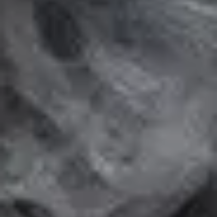
requirements, withdrawal limits;
Support via live chat or via email.
GREAT ONLINE
TABLE GAMES
Royal Reels Online creates a world where table
games are lively with strategic depth and
randomness. The players who review like compare
the options before they receive bonuses. It has a
wide range of games that will draw players who are
both strategic and those who prefer luck. The
authenticity of every game, whether blackjack or
roulette is reminiscent of the bustling casino floor.
People will be attracted by the sophisticated appeal
of the poker hand and the enthralling spin of the
roulette wheel. The platform continuously updates
its games, ensuring that it not only adheres to