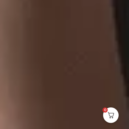
At Tobaccoland, we provide a wide range of tobacco products,
from premium cigars and classic cigarettes to hookah pipes,
shisha, and rolling papers.
CONTACT US
Address
: 521 Bernard Ave,
Kelowna, BC, V1Y 6N9.
250-717-1854
tobaccoland@telus.net
0
©2024 Tobacco Land. All rights reserved.