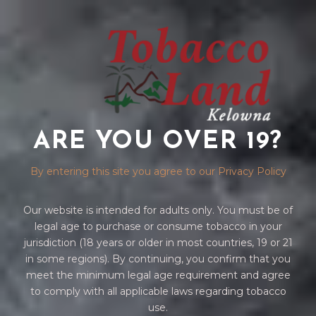
ARE YOU OVER 19?
TOBACCOLAND.CA
By entering this site you agree to our Privacy Policy
Our website is intended for adults only. You must be of
legal age to purchase or consume tobacco in your
jurisdiction (18 years or older in most countries, 19 or 21
in some regions). By continuing, you confirm that you
meet the minimum legal age requirement and agree
to comply with all applicable laws regarding tobacco
use.