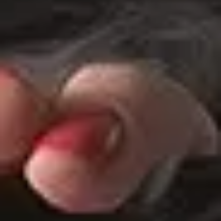
will appeal to players. The rewards players get will
make their time there enjoyable. These promotions
are specifically designed for both veteran and new
players. The loyalty program takes engagement to
the next level by giving points which can be
converted into tangible rewards, offering an added
incentive to keep exploring the depths of the
platform. Beyond immediate satisfaction Royal
Reels Online’s excellent customer service is a top-
notch one, creating an environment where users
feel valued, with queries and issues being addressed
quickly and accurately. Royal Reels Online is not just
an entertainment platform and a platform where
players can meet and tell their stories in a friendly,
vibrant environment. The combination of a sense of
belonging with tangible rewards is irresistible.
MOBILE OFFERS