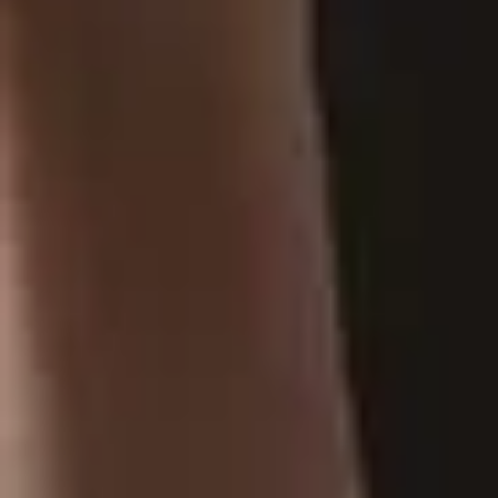
fields are marked
*
Save my name, email, and website in this
browser for the next time I comment.