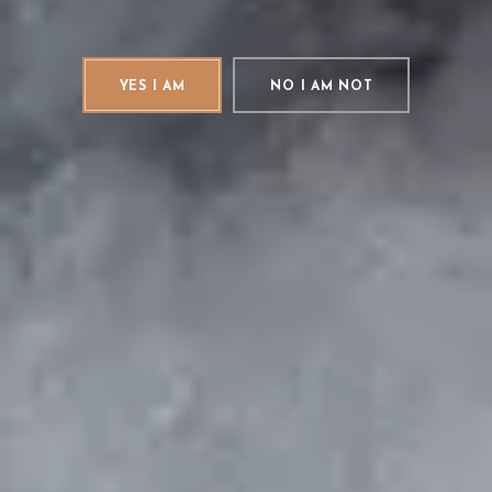
MARCH 4, 2026
UNCATEGORIZED
ROYAL REELS
ONLINE SUMMARY
YES I AM
NO I AM NOT
DEPOSIT OPTIONS
ROYAL REELS
ONLINE
SUMMARY
DEPOSIT
OPTIONS
Table of Contents