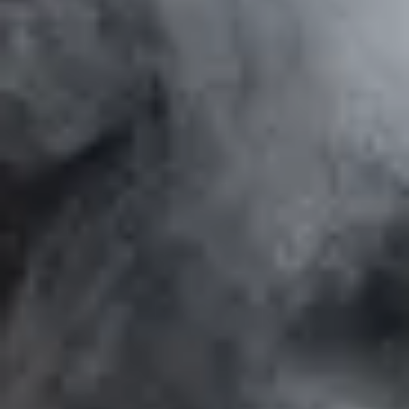
excitement. The excitement of playing and the
majesty of the numbers are the driving force behind
this casino, which makes each visit a memorable
adventure into high-stakes games.
Trademark
Royal Reels Online
Primary Geographic Market –
Australia
Rapid withdrawals and safe play is the primary
goal.
Gaming bonus structures – welcome offers such
as reload bonuses Free spins, cashback;
Popular payment options are cards, bank transfer
and e-wallets.
Variety of games available: table games, video
slots, jackpots, and live dealer games.
Mobile access: iPhone, Android, tablet and
desktop browsers
Protection of the player – KYC verification tools
as well as tools for responsible gaming
Terms to be checked the wagering