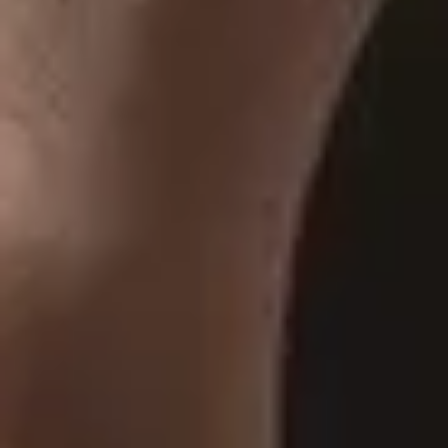
between virtual gaming and real-time interaction.
The variety of games available will take players to
new dimensions of gaming that make their senses
tingle and draw the attention of imaginations. Every
game is more than an enjoyable pastime. It’s an
arena where the forces of luck and strategy mix into
a wonderful chaos.
POST A COMMENT:
Your email address will not be published.
Required