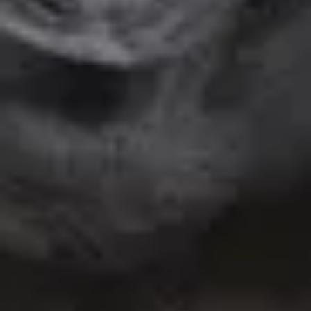
traditional expectations but also adds innovative
twists that keep players engaged. Royal Reels
Online’s table games offer the perfect mix of
cerebral stimulation and unexpected thrills brought
by luck. They form a fundamental component of the
gaming tapestry. Each win is not just the result of a
computerized score. It’s a genuine victory in a world
full of odds and chance.
ROYAL REELS
ONLINE OFFERS
MANY
ADVANTAGES TO
PLAYERS
Royal Reels Online has a wide range of games that