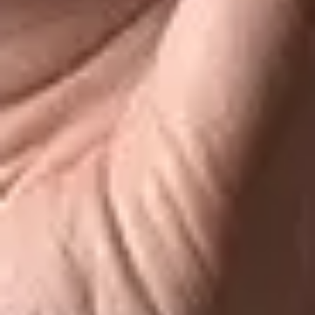
do not alter gameplay or graphics, relying on
technology to preserve the excitement and quality
of the main platform. regular updates make sure
that these services are up-to-date, and introduce
novel games as well as seasonal promotions
specifically designed for mobile players. Royal Reels
Online mobile offers allow players to dive into the
world of their favorite casinos in a compact form.
You can discover a whole world of possibilities
anytime.
A mobile interface that is intuitive and user-
friendly
Syncing to desktop accounts is easy
Exclusive Mobile-Only Promos
A WIDE VARIETY
OF GAMES WITH