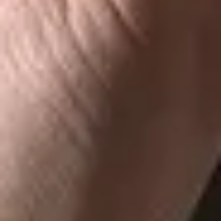
ROYAL REELS
ONLINE
Royal Reels Online is a great example of versatility.
It offers a variety of games that will appeal to every
player. People who want independent checks
frequently check the security of a site. From the
enchanting allure of classic slots that evoke old-
world casinos to the cutting-edge design of
progressive jackpots every game has its own unique
story, inviting players explore its intricacies. The
company’s commitment to diversification allows
players to play beyond the usual choices players will
also come across obscure games that challenge
traditional betting philosophies, providing a fresh
twist. The gaming options aren’t limited to slots or
table games Royal Reels Online also delves into the
realm of live dealer experiences, closing the gap