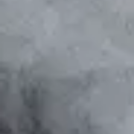
Great Online Table Games
Royal Reels Online offers many advantages to players
Mobile Offers
A Wide Variety of Games with Royal Reels Online
Royal Reels Online offers a vast selection of games
that satisfy all tastes. This is a model of reliability and
regulation in that
royal reels
it makes sure that
every spin is fair and secure operation. When players
look into the interface, they will discover a mix of
attractive features and an easy-to-use navigation.
This means that the platform is accessible to all
players even those with no knowledge. The
experience is a combination of suspense and
excitement that draws players into a world where
fortunes can be swung with grace. Royal Reels
Online is about more than just gaming. It’s about
creating an experience that evokes trust and