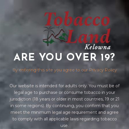
ARE YOU OVER 19?
SHOP
By entering this site you agree to our Privacy Policy
Our website is intended for adults only. You must be of
legal age to purchase or consume tobacco in your
jurisdiction (18 years or older in most countries, 19 or 21
in some regions). By continuing, you confirm that you
meet the minimum legal age requirement and agree
to comply with all applicable laws regarding tobacco
use.