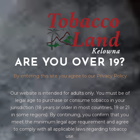
ARE YOU OVER 19?
SHOP
By entering this site you agree to our Privacy Policy
Our website is intended for adults only. You must be of
legal age to purchase or consume tobacco in your
jurisdiction (18 years or older in most countries, 19 or 21
in some regions). By continuing, you confirm that you
meet the minimum legal age requirement and agree
to comply with all applicable laws regarding tobacco
use.