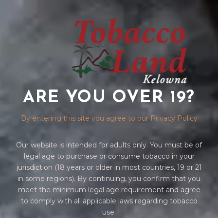
ARE YOU OVER 19?
SHOP
By entering this site you agree to our Privacy Policy
Our website is intended for adults only. You must be of
legal age to purchase or consume tobacco in your
jurisdiction (18 years or older in most countries, 19 or 21
in some regions). By continuing, you confirm that you
meet the minimum legal age requirement and agree
to comply with all applicable laws regarding tobacco
use.