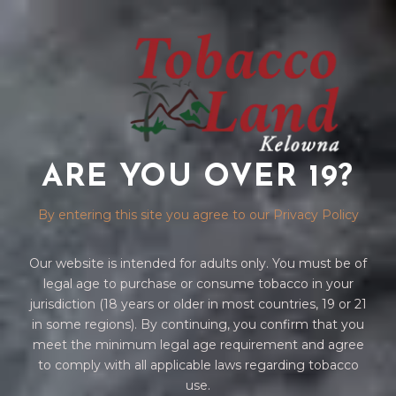
ARE YOU OVER 19?
SHOP
By entering this site you agree to our Privacy Policy
Our website is intended for adults only. You must be of
legal age to purchase or consume tobacco in your
jurisdiction (18 years or older in most countries, 19 or 21
in some regions). By continuing, you confirm that you
meet the minimum legal age requirement and agree
to comply with all applicable laws regarding tobacco
use.