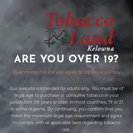
ARE YOU OVER 19?
SHOP
By entering this site you agree to our Privacy Policy
Our website is intended for adults only. You must be of
legal age to purchase or consume tobacco in your
jurisdiction (18 years or older in most countries, 19 or 21
in some regions). By continuing, you confirm that you
meet the minimum legal age requirement and agree
to comply with all applicable laws regarding tobacco
use.