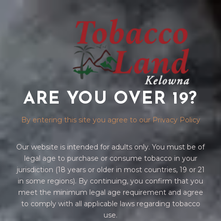
ARE YOU OVER 19?
SHOP
By entering this site you agree to our Privacy Policy
Our website is intended for adults only. You must be of
legal age to purchase or consume tobacco in your
jurisdiction (18 years or older in most countries, 19 or 21
in some regions). By continuing, you confirm that you
meet the minimum legal age requirement and agree
to comply with all applicable laws regarding tobacco
use.