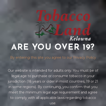
ARE YOU OVER 19?
SHOP
By entering this site you agree to our Privacy Policy
Our website is intended for adults only. You must be of
legal age to purchase or consume tobacco in your
jurisdiction (18 years or older in most countries, 19 or 21
in some regions). By continuing, you confirm that you
meet the minimum legal age requirement and agree
to comply with all applicable laws regarding tobacco
use.