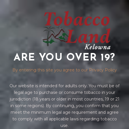
ARE YOU OVER 19?
SHOP
By entering this site you agree to our Privacy Policy
Our website is intended for adults only. You must be of
legal age to purchase or consume tobacco in your
jurisdiction (18 years or older in most countries, 19 or 21
in some regions). By continuing, you confirm that you
meet the minimum legal age requirement and agree
to comply with all applicable laws regarding tobacco
use.