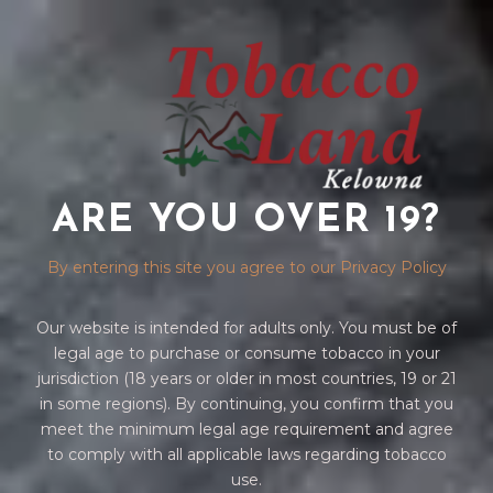
ARE YOU OVER 19?
SHOP
By entering this site you agree to our Privacy Policy
Our website is intended for adults only. You must be of
legal age to purchase or consume tobacco in your
jurisdiction (18 years or older in most countries, 19 or 21
in some regions). By continuing, you confirm that you
meet the minimum legal age requirement and agree
to comply with all applicable laws regarding tobacco
use.