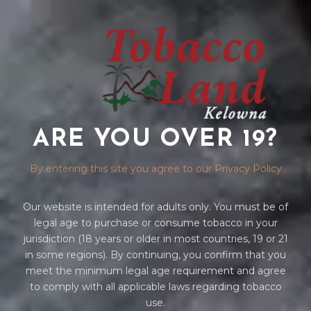
ARE YOU OVER 19?
SHOP
By entering this site you agree to our Privacy Policy
Our website is intended for adults only. You must be of
legal age to purchase or consume tobacco in your
jurisdiction (18 years or older in most countries, 19 or 21
in some regions). By continuing, you confirm that you
meet the minimum legal age requirement and agree
to comply with all applicable laws regarding tobacco
use.