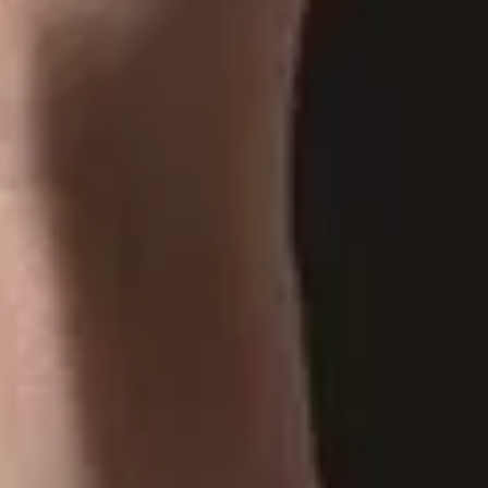
ACCESSORIES
HOOKAH ACCESSORIES
HOOKAH FLAVOURS
AL KAYEM HERBAL SHISHA KIWI
$
6.99