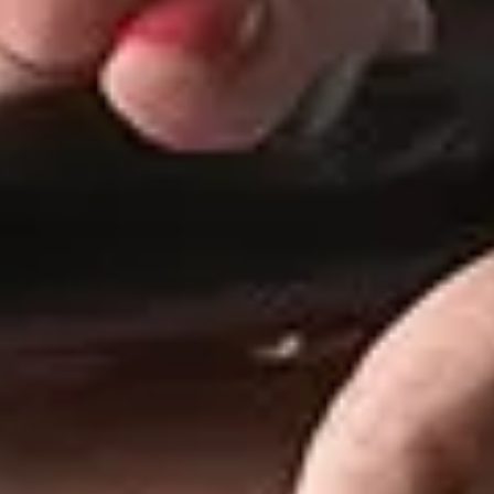
ACCESSORIES
HOOKAH ACCESSORIES
HOOKAH FLAVOURS
AL KAYEM HERBAL SHISHA MANGO
$
6.99