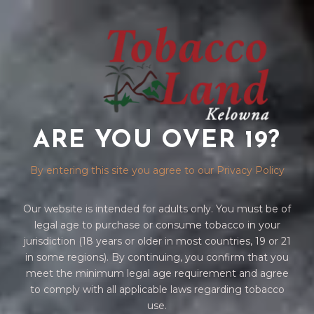
ARE YOU OVER 19?
SHOP
By entering this site you agree to our Privacy Policy
Our website is intended for adults only. You must be of
legal age to purchase or consume tobacco in your
jurisdiction (18 years or older in most countries, 19 or 21
in some regions). By continuing, you confirm that you
meet the minimum legal age requirement and agree
to comply with all applicable laws regarding tobacco
use.