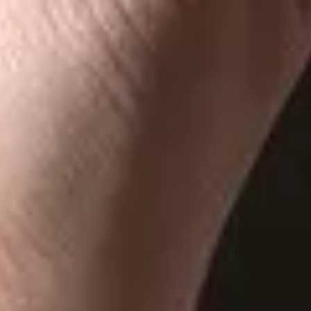
ACCESSORIES
HOOKAH ACCESSORIES
HOOKAH FLAVOURS
AL KAYEM HERBAL SHISHA PASSION
FRUIT
$
6.99