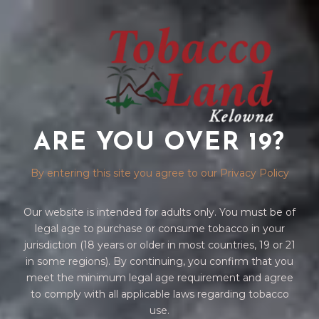
ARE YOU OVER 19?
SHOP
By entering this site you agree to our Privacy Policy
Our website is intended for adults only. You must be of
legal age to purchase or consume tobacco in your
jurisdiction (18 years or older in most countries, 19 or 21
in some regions). By continuing, you confirm that you
meet the minimum legal age requirement and agree
to comply with all applicable laws regarding tobacco
use.