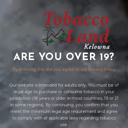
ARE YOU OVER 19?
SHOP
By entering this site you agree to our Privacy Policy
Our website is intended for adults only. You must be of
legal age to purchase or consume tobacco in your
jurisdiction (18 years or older in most countries, 19 or 21
in some regions). By continuing, you confirm that you
meet the minimum legal age requirement and agree
to comply with all applicable laws regarding tobacco
use.