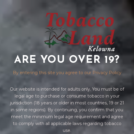
ARE YOU OVER 19?
SHOP
By entering this site you agree to our Privacy Policy
Our website is intended for adults only. You must be of
legal age to purchase or consume tobacco in your
jurisdiction (18 years or older in most countries, 19 or 21
in some regions). By continuing, you confirm that you
meet the minimum legal age requirement and agree
to comply with all applicable laws regarding tobacco
use.