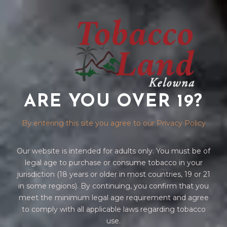
ARE YOU OVER 19?
SHOP
By entering this site you agree to our Privacy Policy
Our website is intended for adults only. You must be of
legal age to purchase or consume tobacco in your
jurisdiction (18 years or older in most countries, 19 or 21
in some regions). By continuing, you confirm that you
meet the minimum legal age requirement and agree
to comply with all applicable laws regarding tobacco
use.