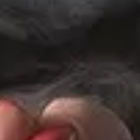
maintaining discipline, you create a strategic
environment where you can enjoy gaming without
the stress of financial repercussions. Effective
bankroll management also encourages patience
and strategic play, which are vital in the quest for big
wins.
UTILIZING ADVANCED
BETTING TECHNIQUES
Advanced betting techniques can enhance your
gaming experience and potentially lead to greater
winnings. Methods such as the Martingale strategy,
where you double your bet after each loss, can
create the opportunity for significant wins, though
they require careful execution to mitigate risks.
Understanding the limitations and risks associated
with each technique is crucial.
Additionally, using strategies like flat betting, where