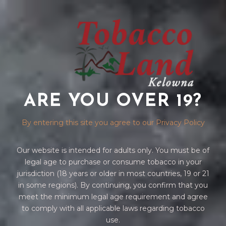
ARE YOU OVER 19?
TOBACCOLAND.CA
By entering this site you agree to our Privacy Policy
Our website is intended for adults only. You must be of
legal age to purchase or consume tobacco in your
jurisdiction (18 years or older in most countries, 19 or 21
in some regions). By continuing, you confirm that you
meet the minimum legal age requirement and agree
to comply with all applicable laws regarding tobacco
use.