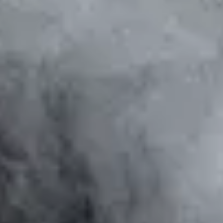
STRATEGIES
Before diving into advanced techniques, it is
essential to grasp the foundational strategies that
underpin successful casino gaming. Familiarity with
the rules of each game can significantly enhance
your gameplay. Whether it’s blackjack, poker, or slot
machines, understanding game mechanics and
odds is critical. This foundational knowledge helps
you make informed decisions and minimizes losses.
For instance, exploring platforms like
casino
Gambiva
can provide insights into modern
technology and user-friendly features.