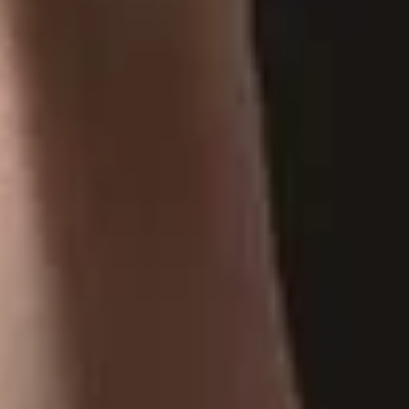
Save my name, email, and website in this
browser for the next time I comment.