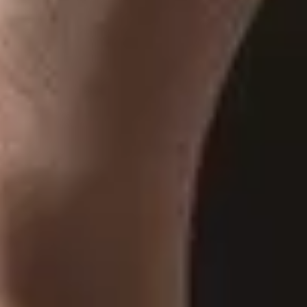
POST A COMMENT:
Your email address will not be published.
Required
fields are marked
*