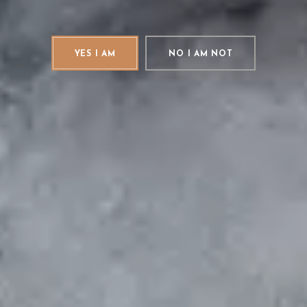
APRIL 6, 2026
PUBLIC
MASTERING
ADVANCED
YES I AM
NO I AM NOT
CASINO
STRATEGIES
TECHNIQUES YOU
MUST KNOW TO
WIN BIG
Mastering advanced casino strategies Techniques
you must know to win big
UNDERSTANDING THE
BASICS OF CASINO