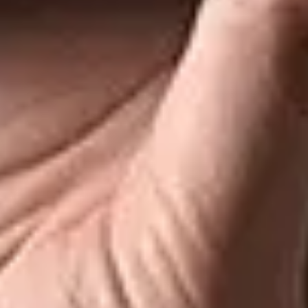
strategic approach but also helps in predicting the
actions of other players, allowing for a more
proactive gaming strategy. This analytical mindset
can result in more consistent wins and a better
overall experience.
EXPLORING
INNOVATIVE
PLATFORMS LIKE
GAMBIVA CASINO