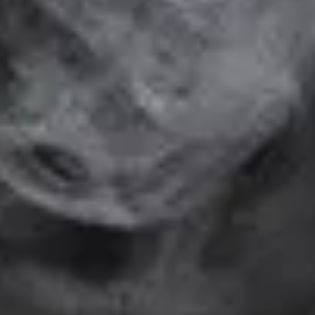
wager, and when to walk away can be the
difference between a significant win and a
devastating loss. Basic strategies include managing
your bankroll effectively and recognizing patterns in
gameplay, which can lead to more calculated risks.
THE IMPORTANCE OF
BANKROLL
MANAGEMENT
Bankroll management is a crucial component of any
successful gambling strategy. Setting a budget and
sticking to it can help you avoid the pitfalls of
impulsive betting. Allocating a specific portion of
your funds for each gaming session allows for a
sustainable approach that can increase your
chances of winning in the long term.
By understanding your financial limits and