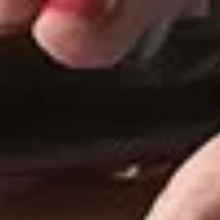
you consistently wager the same amount, can also
be effective. This technique helps to maintain a
stable bankroll while allowing players to focus on the
game without the stress of fluctuating bets.
INCORPORATING GAME
THEORY INTO YOUR
PLAY
Game theory offers a unique lens through which to
view casino gaming. By analyzing opponents’
behavior and expected outcomes, you can gain an
advantage in games like poker. Understanding
concepts such as bluffing and betting patterns can
significantly influence your decision-making process,
allowing you to make calculated moves that may
lead to substantial victories.
Incorporating game theory not only enhances your