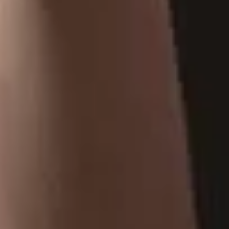
At Tobaccoland, we provide a wide range of tobacco products,
from premium cigars and classic cigarettes to hookah pipes,
shisha, and rolling papers.
CONTACT US