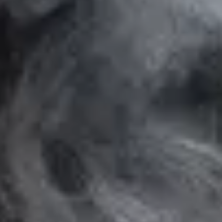
Moreover, knowing when to bet, how much to