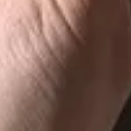
Gambiva Casino, an innovative online gaming
platform, has emerged as a popular destination for
players seeking a comprehensive gaming
experience. With a vast array of options, including
slots, live casino games, and sports betting,
Gambiva Casino is designed for user convenience
and accessibility. Its seamless browser-based
gameplay ensures that players can engage in their
favorite games without the hassle of software
downloads.
Moreover, the platform emphasizes user support,
offering 24/7 assistance to ensure a smooth gaming
experience. With a focus on providing RTP-certified
games from leading developers, Gambiva Casino
caters to both novice and seasoned players, making
it an ideal choice for anyone looking to apply
advanced strategies in a dynamic gaming
environment.