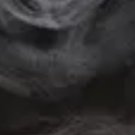
with a clear understanding of the probabilities to
enjoy their gaming experience responsibly.
MASTERING TABLE
GAMES
Table games like blackjack, roulette, and baccarat
involve more strategy than slots. Players can
influence the outcome through their decisions,
making it important to understand the rules and
odds associated with each game. For instance, in
blackjack, knowing when to hit or stand based on
the dealer’s visible card can greatly impact your
success.
The house edge varies across different table games,
affecting the overall odds. Players who take the
time to learn strategies, such as card counting in
blackjack, can potentially shift the odds in their favor,