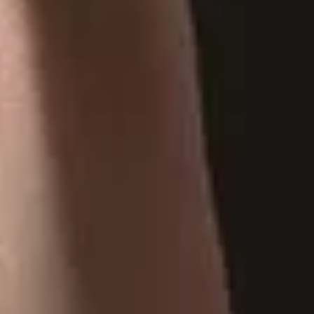
Save my name, email, and website in this
browser for the next time I comment.