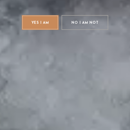
MARCH 3, 2026
PUBLIC
DISCOVER THE
SECRETS OF
YES I AM
NO I AM NOT
POPULAR CASINO
GAMES WITH
CASINO IGNITION
Discover the secrets of popular casino games with
casino ignition
UNDERSTANDING
CASINO GAME BASICS
When diving into the world of casino games, it’s
essential to grasp the fundamentals that govern
each game. Each game, whether it’s slots, blackjack,