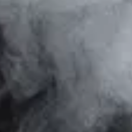
or poker, has its unique set of rules, but they all
share a common thread: the concept of odds.
Knowing about these odds can help you as you
enjoy the
ignition casino app
and maximize your
chances of winning.
The odds determine the likelihood of an event
occurring, such as winning a hand in blackjack or
hitting a jackpot on a slot machine. By familiarizing
yourself with these probabilities, you can make