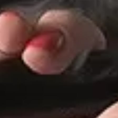
making for a more engaging and potentially
lucrative experience.
THE RISE OF LIVE
DEALER GAMES
Live dealer games have revolutionized online
gambling by bridging the gap between online and
brick-and-mortar casinos. Players can engage with
real dealers in real-time, enhancing the authenticity
of the gaming experience. This format allows for
social interaction and adds a layer of excitement to
traditional online games.
Understanding the dynamics of live dealer games,
including betting strategies and etiquette, can
elevate the experience. Players should familiarize
themselves with the rules and flow of the game to
fully enjoy this modern twist on classic casino