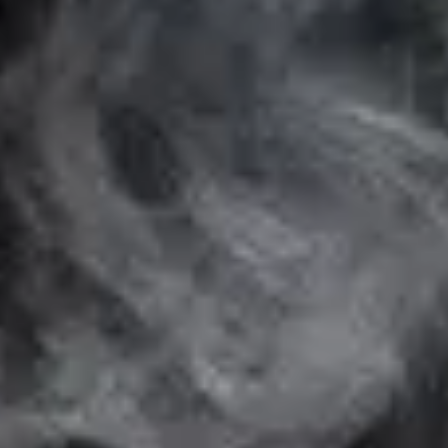
more informed decisions about how to play your
favorite games, enhancing both your enjoyment
and potential success.
THE ALLURE OF SLOT
MACHINES
Slots are among the most popular games in casinos,
attracting players with their vibrant themes and
potential for big payouts. The allure lies in their
simplicity and the thrill of chance. Each spin is
independent, and while players can’t control the
outcome, understanding the return to player (RTP)
percentage can influence choices on which
machines to play.
Many players are drawn to progressive jackpot slots,
where the potential winnings can soar. However,
the odds of hitting these jackpots are often low.
Players should balance their desire for high rewards