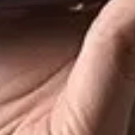
experiences.
EXPLORING CASINO
IGNITION
Casino Ignition stands out in the online gaming
landscape, offering a diverse selection of games
tailored for both new and experienced players. With