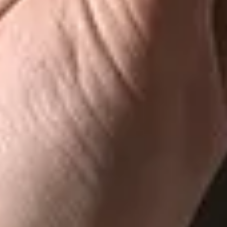
a user-friendly platform, it provides easy navigation
to access a wide range of slots, table games, and
live dealer options. Safety and security are
prioritized, ensuring players can focus on the
gaming experience without concerns.
The registration process is straightforward, allowing
users to get started quickly. With a commitment to
reliable performance and accessibility on mobile
devices, Casino Ignition ensures that players can
dive into their favorite games anytime and
anywhere, making it a top choice for casino
enthusiasts.