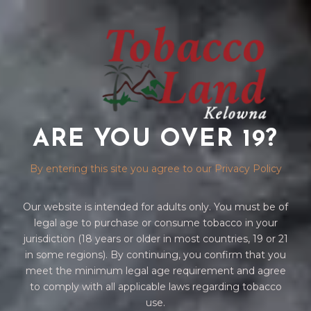
ARE YOU OVER 19?
TOBACCOLAND.CA
By entering this site you agree to our Privacy Policy
Our website is intended for adults only. You must be of
legal age to purchase or consume tobacco in your
jurisdiction (18 years or older in most countries, 19 or 21
in some regions). By continuing, you confirm that you
meet the minimum legal age requirement and agree
to comply with all applicable laws regarding tobacco
use.