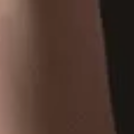
At Tobaccoland, we provide a wide range of tobacco products,
from premium cigars and classic cigarettes to hookah pipes,
shisha, and rolling papers.
CONTACT US
Address
: 521 Bernard Ave,
Kelowna, BC, V1Y 6N9.
250-717-1854
tobaccoland@telus.net