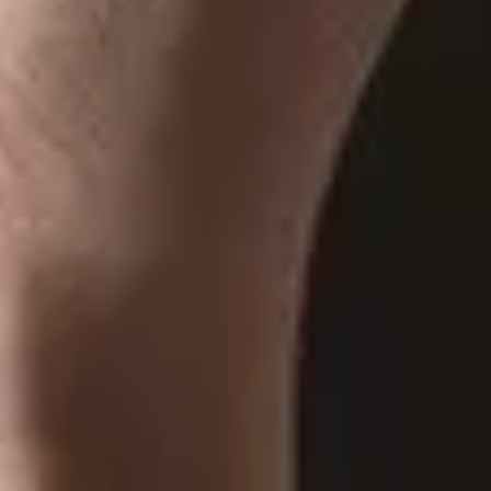
POST A COMMENT:
Your email address will not be published.
Required
fields are marked
*