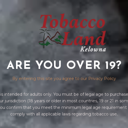
ARTON
ALLO
CIGARETTES
VAPES
MY ACCOUNT
ABOUT U
ACK
STLTH
LLING TOBACCO
DRAGGG
IES
VUSE
ARTON
ALLO
ES
VUSE GO
ACK
STLTH
VEEV ONE
LLING TOBACCO
DRAGGG
ARE YOU OVER 19?
VEEV NOW
IES
VUSE
IQOS
ES
VUSE GO
By entering this site you agree to our Privacy Policy
VEEV ONE
TOBACCOLAND.CA
is intended for adults only. You must be of legal age to purcha
VEEV NOW
r jurisdiction (18 years or older in most countries, 19 or 21 in so
IQOS
you confirm that you meet the minimum legal age requirement
comply with all applicable laws regarding tobacco use.